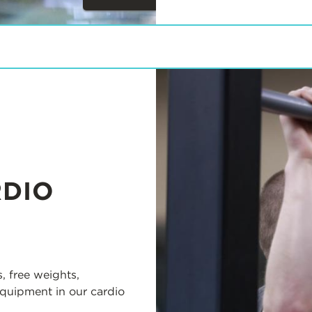
Next
Items
RDIO
, free weights,
equipment in our cardio