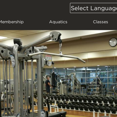
Select Languag
Google
Translate
Membership
Aquatics
Classes