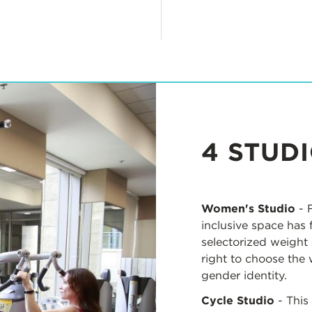
4 STUD
Women's Studio
- F
inclusive space has 
selectorized weight 
right to choose the 
gender identity.
Cycle Studio
- This