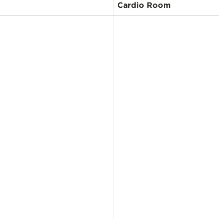
Cardio Room