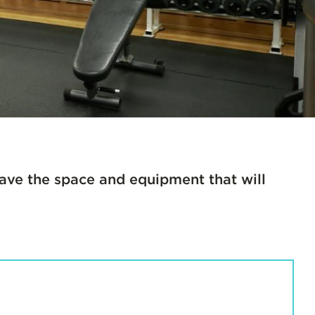
 have the space and equipment that will