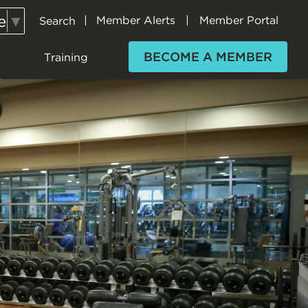
e
▼
Member Alerts
Member Portal
Search
Secondary
Navigation
BECOME A MEMBER
Training
(H+F)