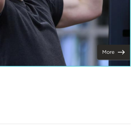
More
View
Next
Items