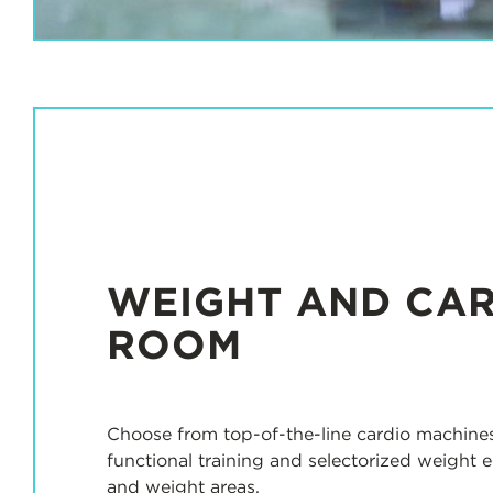
s
WEIGHT AND CA
ROOM
Choose from top-of-the-line cardio machines
functional training and selectorized weight 
and weight areas.