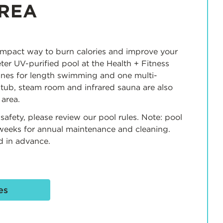
REA
mpact way to burn calories and improve your
er UV-purified pool at the Health + Fitness
anes for length swimming and one multi-
 tub, steam room and infrared sauna are also
 area.
safety, please review our pool rules. Note: pool
 weeks for annual maintenance and cleaning.
d in advance.
es