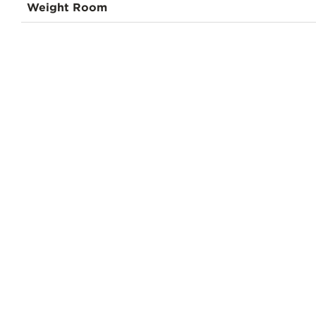
Weight Room