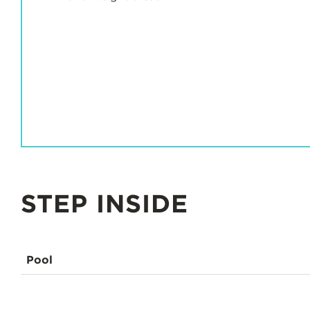
STEP INSIDE
Pool