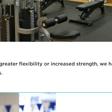
greater flexibility or increased strength, we
s.