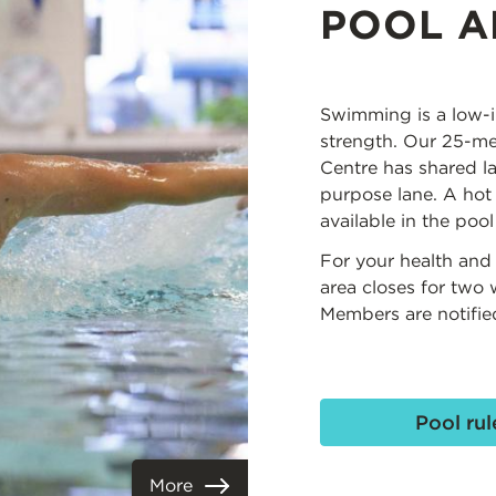
POOL A
Swimming is a low-i
strength. Our 25-met
Centre has shared l
purpose lane. A hot
available in the pool
For your health and 
area closes for two
Members are notifie
Pool rul
More
View