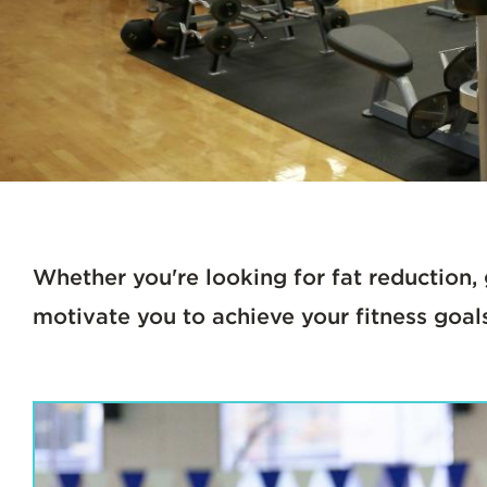
Whether you're looking for fat reduction, 
motivate you to achieve your fitness goal