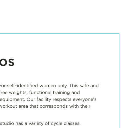
IOS
or self-identified women only. This safe and
free weights, functional training and
equipment. Our facility respects everyone’s
workout area that corresponds with their
 studio has a variety of cycle classes.