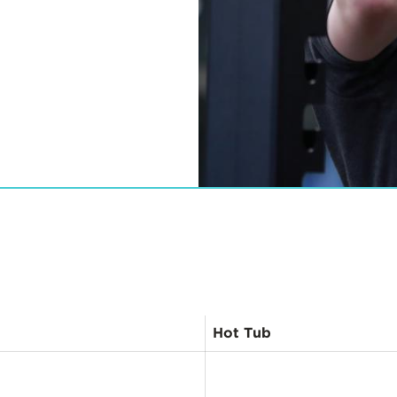
View
Previous
Items
Hot Tub