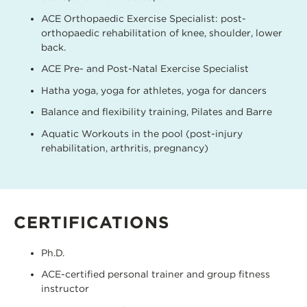
ACE Orthopaedic Exercise Specialist: post-
orthopaedic rehabilitation of knee, shoulder, lower
back.
ACE Pre- and Post-Natal Exercise Specialist
Hatha yoga, yoga for athletes, yoga for dancers
Balance and flexibility training, Pilates and Barre
Aquatic Workouts in the pool (post-injury
rehabilitation, arthritis, pregnancy)
CERTIFICATIONS
Ph.D.
ACE-certified personal trainer and group fitness
instructor