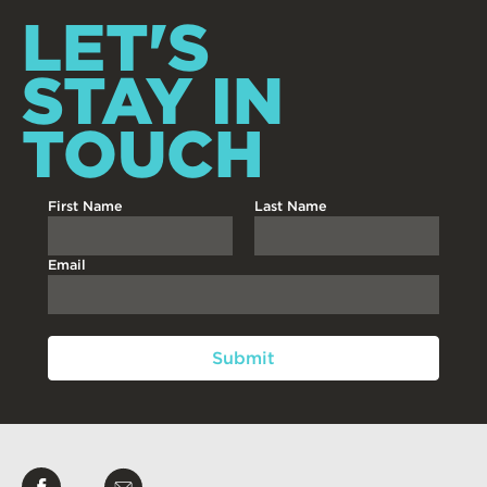
LET'S
STAY IN
TOUCH
First Name
Last Name
Email
Like
Email