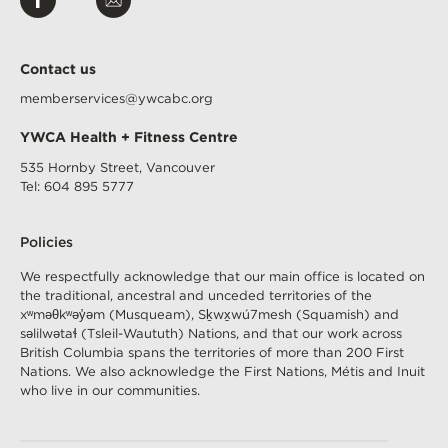
us
Us
on
Facebook
Contact us
memberservices@ywcabc.org
YWCA Health + Fitness Centre
535 Hornby Street, Vancouver
Tel: 604 895 5777
Footer
Policies
Menu
(H+F)
We respectfully acknowledge that our main office is located on
the traditional, ancestral and unceded territories of the
xʷməθkʷəy̓əm
(Musqueam), Sḵwx̱wú7mesh (Squamish) and
səlilwətaɬ
(Tsleil-Waututh) Nations, and that our work across
British Columbia spans the territories of more than 200 First
Nations. We also acknowledge the First Nations, Métis and Inuit
who live in our communities.