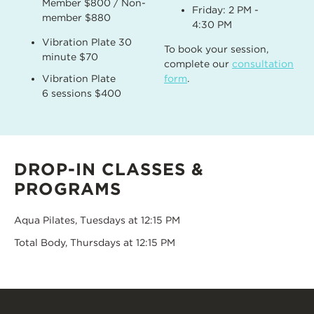
Member $800 / Non-
Friday: 2 PM -
member $880
4:30 PM
Vibration Plate 30
To book your session,
minute $70
complete our
consultation
Vibration Plate
form
.
6 sessions $400
DROP-IN CLASSES &
PROGRAMS
Aqua Pilates, Tuesdays at 12:15 PM
Total Body, Thursdays at 12:15 PM