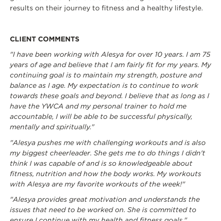
results on their journey to fitness and a healthy lifestyle.
CLIENT COMMENTS
"I have been working with Alesya for over 10 years. I am 75
years of age and believe that I am fairly fit for my years. My
continuing goal is to maintain my strength, posture and
balance as I age. My expectation is to continue to work
towards these goals and beyond. I believe that as long as I
have the YWCA and my personal trainer to hold me
accountable, I will be able to be successful physically,
mentally and spiritually."
"Alesya pushes me with challenging workouts and is also
my biggest cheerleader. She gets me to do things I didn't
think I was capable of and is so knowledgeable about
fitness, nutrition and how the body works. My workouts
with Alesya are my favorite workouts of the week!"
"Alesya provides great motivation and understands the
issues that need to be worked on. She is committed to
ensure I continue with my health and fitness goals."