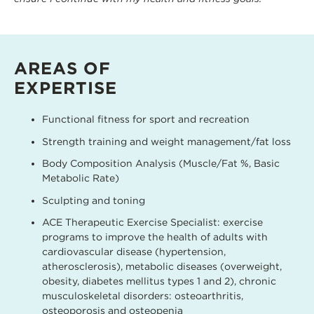
AREAS OF
EXPERTISE
Functional fitness for sport and recreation
Strength training and weight management/fat loss
Body Composition Analysis (Muscle/Fat %, Basic
Metabolic Rate)
Sculpting and toning
ACE Therapeutic Exercise Specialist: exercise
programs to improve the health of adults with
cardiovascular disease (hypertension,
atherosclerosis), metabolic diseases (overweight,
obesity, diabetes mellitus types 1 and 2), chronic
musculoskeletal disorders: osteoarthritis,
osteoporosis and osteopenia