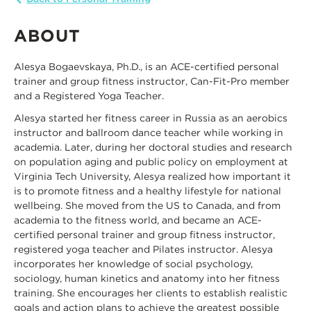
ABOUT
Alesya Bogaevskaya, Ph.D., is an ACE-certified personal
trainer and group fitness instructor, Can-Fit-Pro member
and a Registered Yoga Teacher.
Alesya started her fitness career in Russia as an aerobics
instructor and ballroom dance teacher while working in
academia. Later, during her doctoral studies and research
on population aging and public policy on employment at
Virginia Tech University, Alesya realized how important it
is to promote fitness and a healthy lifestyle for national
wellbeing. She moved from the US to Canada, and from
academia to the fitness world, and became an ACE-
certified personal trainer and group fitness instructor,
registered yoga teacher and Pilates instructor. Alesya
incorporates her knowledge of social psychology,
sociology, human kinetics and anatomy into her fitness
training. She encourages her clients to establish realistic
goals and action plans to achieve the greatest possible