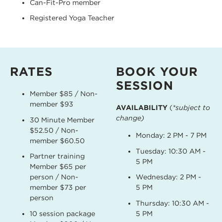
Can-Fit-Pro member
Registered Yoga Teacher
RATES
BOOK YOUR
SESSION
Member $85 / Non-
member $93
AVAILABILITY
(
*subject to
change)
30 Minute Member
$52.50 / Non-
Monday: 2 PM - 7 PM
member $60.50
Tuesday: 10:30 AM -
Partner training
5 PM
Member $65 per
person / Non-
Wednesday: 2 PM -
member $73 per
5 PM
person
Thursday: 10:30 AM -
10 session package
5 PM