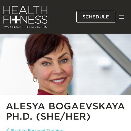
Skip
YWCA
to
Health
main
SCHEDULE
and
content
MEN
Fitness
Centre
ALESYA BOGAEVSKAYA
PH.D. (SHE/HER)
Back to Personal Training