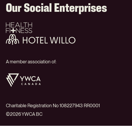
Our Social Enterprises
Health
+
Fitness
Hotel
Willo
A member association of:
YWCA
Canada
Charitable Registration No 108227943 RR0001
©2026 YWCA BC