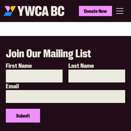
Skip
to
YWCA
Donate Now
main
BC
Menu
content
Join Our Mailing List
First Name
Last Name
Email