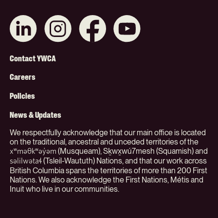
Connect
Like
Like
Subscribe
with
us
us
on
us
on
on
YouTube
on
Instagram
Facebook
Footer
LinkedIn
Contact YWCA
Menu
Careers
(Org)
Policies
News & Updates
We respectfully acknowledge that our main office is located
on the traditional, ancestral and unceded territories of the
(Musqueam), Sḵwx̱wú7mesh (Squamish) and
xʷməθkʷəy̓əm
(Tsleil-Waututh) Nations, and that our work across
səlilwətaɬ
British Columbia spans the territories of more than 200 First
Nations. We also acknowledge the First Nations, Métis and
Inuit who live in our communities.