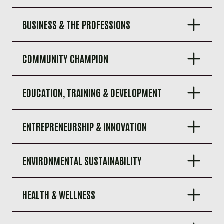
BUSINESS & THE PROFESSIONS
COMMUNITY CHAMPION
EDUCATION, TRAINING & DEVELOPMENT
ENTREPRENEURSHIP & INNOVATION
ENVIRONMENTAL SUSTAINABILITY
HEALTH & WELLNESS