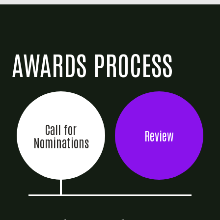
AWARDS PROCESS
Call for
Review
Nominations