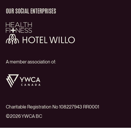
OUR SOCIAL ENTERPRISES
Health
+
Fitness
Hotel
Willo
A member association of:
YWCA
Canada
Charitable Registration No 108227943 RR0001
©2026 YWCA BC