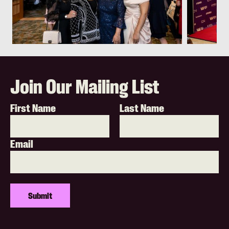
Join Our Mailing List
First Name
Last Name
Email