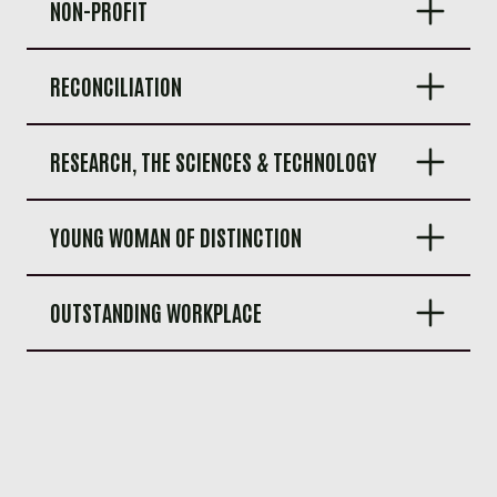
NON-PROFIT
RECONCILIATION
RESEARCH, THE SCIENCES & TECHNOLOGY
YOUNG WOMAN OF DISTINCTION
OUTSTANDING WORKPLACE