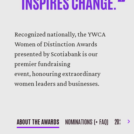
Recognized nationally, the YWCA
Women of Distinction Awards
presented by Scotiabank is our
premier fundraising
event, honouring extraordinary
women leaders and businesses.
Ne
ABOUT THE AWARDS
NOMINATIONS (+ FAQ)
2026 REC
It