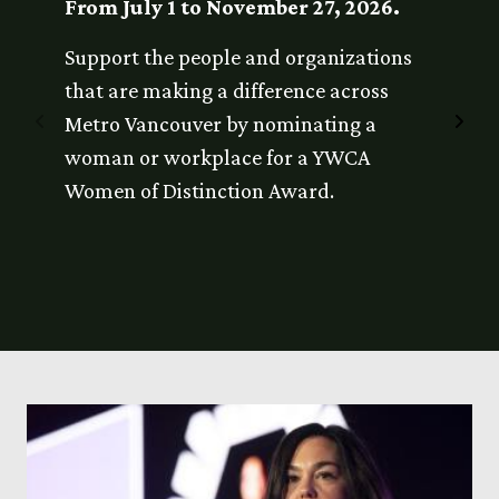
From July 1 to November 27, 2026.
Janua
Support the people and organizations
The No
that are making a difference across
submis
Previous
Nex
Metro Vancouver by nominating a
eligibi
Item
Ite
woman or workplace for a YWCA
nominat
Women of Distinction Award.
nomina