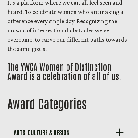
It’s a platform where we can all feel seen and
heard. To celebrate women who are making a
difference every single day. Recognizing the
mosaic of intersectional obstacles we’ve
overcome, to carve our different paths towards
the same goals.
The YWCA Women of Distinction
Award is a celebration of all of us.
Award Categories
ARTS, CULTURE & DESIGN