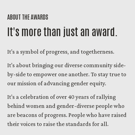
ABOUT THE AWARDS
It's more than just an award.
It’s a symbol of progress, and togetherness.
It’s about bringing our diverse community side-
by-side to empower one another. To stay true to
our mission of advancing gender equity.
It’s a celebration of over 40 years of rallying
behind women and gender-diverse people who
are beacons of progress. People who have raised
their voices to raise the standards for all.