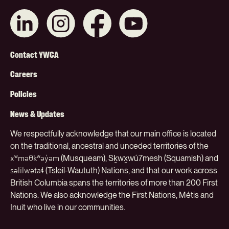
Connect
Like
Like
Subscribe
with
us
us
on
us
on
on
YouTube
on
Instagram
Facebook
Footer
LinkedIn
Contact YWCA
Menu
Careers
(Org)
Policies
News & Updates
We respectfully acknowledge that our main office is located
on the traditional, ancestral and unceded territories of the
(Musqueam), Sḵwx̱wú7mesh (Squamish) and
xʷməθkʷəy̓əm
(Tsleil-Waututh) Nations, and that our work across
səlilwətaɬ
British Columbia spans the territories of more than 200 First
Nations. We also acknowledge the First Nations, Métis and
Inuit who live in our communities.