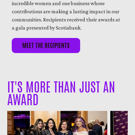
incredible women and one business whose
contributions are making a lasting impact in our
communities. Recipients received their awards at
a gala presented by Scotiabank.
MEET THE RECIPIENTS
IT'S MORE THAN JUST AN
AWARD