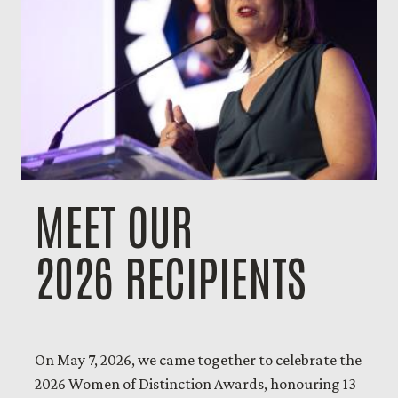
MEET OUR
2026 RECIPIENTS
On May 7, 2026, we came together to celebrate the
2026 Women of Distinction Awards, honouring 13