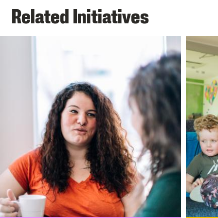
Related Initiatives