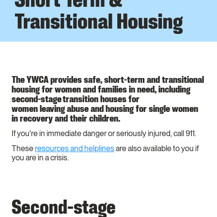
Transitional Housing
The YWCA provides safe, short-term and transitional
housing for women and families in need, including
second-stage transition houses for
women leaving abuse and housing for single women
in recovery and their children.
If you're in immediate danger or seriously injured, call 911.
These
resources and helplines
are also available to you if
you are in a crisis.
Second-stage