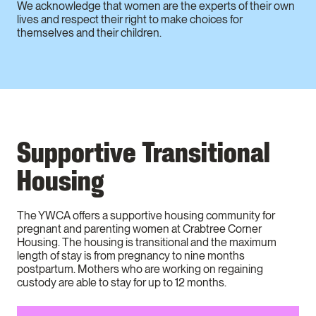
We acknowledge that women are the experts of their own
lives and respect their right to make choices for
themselves and their children.
Supportive Transitional
Housing
The YWCA offers a supportive housing community for
pregnant and parenting women at Crabtree Corner
Housing. The housing is transitional and the maximum
length of stay is from pregnancy to nine months
postpartum. Mothers who are working on regaining
custody are able to stay for up to 12 months.