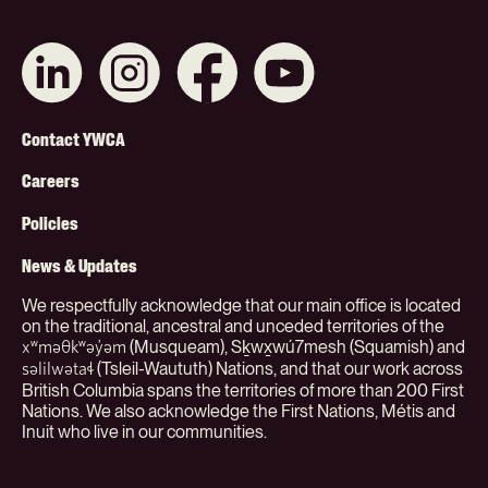
Connect
Like
Like
Subscribe
with
us
us
on
us
on
on
YouTube
on
Instagram
Facebook
Footer
LinkedIn
Contact YWCA
Menu
Careers
(Org)
Policies
News & Updates
We respectfully acknowledge that our main office is located
on the traditional, ancestral and unceded territories of the
(Musqueam), Sḵwx̱wú7mesh (Squamish) and
xʷməθkʷəy̓əm
(Tsleil-Waututh) Nations, and that our work across
səlilwətaɬ
British Columbia spans the territories of more than 200 First
Nations. We also acknowledge the First Nations, Métis and
Inuit who live in our communities.