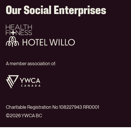
Our Social Enterprises
Health
+
Fitness
Hotel
Willo
A member association of:
YWCA
Canada
Charitable Registration No 108227943 RR0001
©2026 YWCA BC