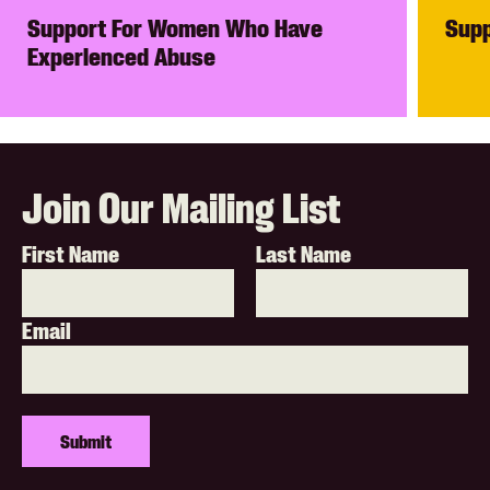
Support For Women Who Have
Supp
Experienced Abuse
Join Our Mailing List
First Name
Last Name
Email