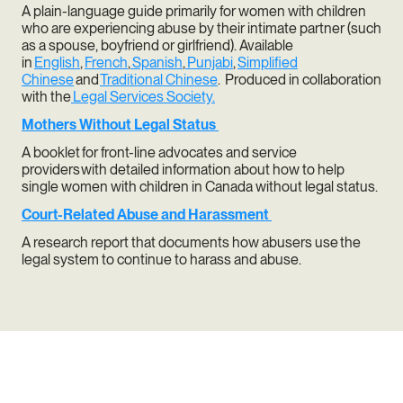
A plain-language guide primarily for women with children
who are experiencing abuse by their intimate partner (such
as a spouse, boyfriend or girlfriend). Available
in
English
,
French
,
Spanish
,
Punjabi
,
Simplified
Chinese
and
Traditional Chinese
. Produced in collaboration
with the
Legal Services Society.
Mothers Without Legal Status
A booklet for front-line advocates and service
providers with detailed information about how to help
single women with children in Canada without legal status.
Court-Related Abuse and Harassment
A research report that documents how abusers use the
legal system to continue to harass and abuse.