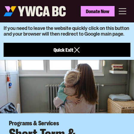
Skip
to
YWCA
Donate Now
main
BC
Menu
content
If you need to leave the website quickly click on this button
and your browser will then redirect to Google main page.
Quick Exit
Programs & Services
Short Term &