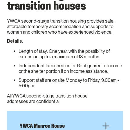
transition houses
YWCA second-stage transition housing provides safe,
affordable temporary accommodation and supports to
women and children who have experienced violence.
Details:
Length of stay: One year, with the possibility of
extension up to a maximum of 18 months.
Independent furnished units. Rent geared to income
or the shelter portion if on income assistance.
Support staff are onsite Monday to Friday, 9:00am -
5:00pm.
All YWCA second-stage transition house
addresses are confidential.
YWCA Munroe House