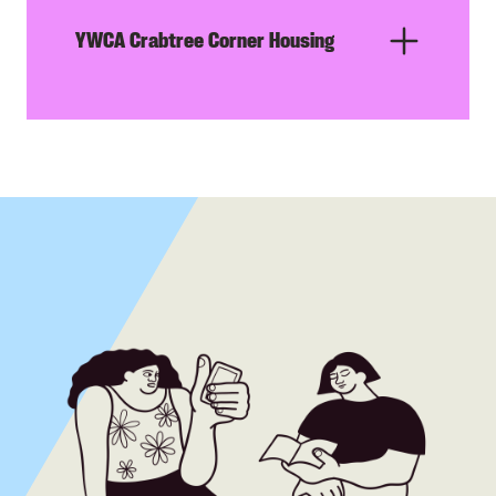
YWCA Crabtree Corner Housing