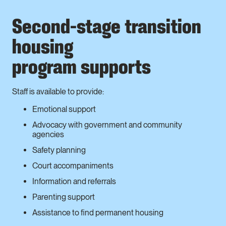
Second-stage transition
housing
program supports
Staff is available to provide:
Emotional support
Advocacy with government and community
agencies
Safety planning
Court accompaniments
Information and referrals
Parenting support
Assistance to find permanent housing