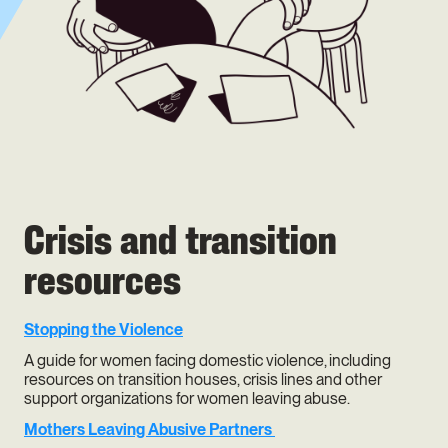
Crisis and transition
resources
Stopping the Violence
A guide for women facing domestic violence, including
resources on transition houses, crisis lines and other
support organizations for women leaving abuse.
Mothers Leaving Abusive Partners