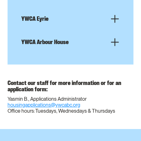
YWCA Eyrie
YWCA Arbour House
Contact our staff for more information or for an
application form:
Yasmin B., Applications Administrator
housingapplications@ywcabc.org
Office hours: Tuesdays, Wednesdays & Thursdays