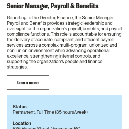
Senior Manager, Payroll & Benefits
Reporting to the Director, Finance, the Senior Manager,
Payroll and Benefits provides strategic leadership and
oversight for the organization’s payroll, benefits, and payroll
compliance functions. This role is accountable for ensuring
the delivery of accurate, compliant, and efficient payroll
services across a complex multi-program, unionized and
non-union environment while advancing operational
excellence, strengthening internal controls, and
supporting the organization’s people and finance
strategies.
Learn more
Status
Permanent, Full Time (35 hours/week)
Location
535 Hornby Street, Vancouver, BC