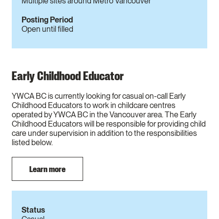
Multiple sites around Metro Vancouver
Posting Period
Open until filled
Early Childhood Educator
YWCA BC is currently looking for casual on-call Early
Childhood Educators to work in childcare centres
operated by YWCA BC in the Vancouver area. The Early
Childhood Educators will be responsible for providing child
care under supervision in addition to the responsibilities
listed below.
Learn more
Status