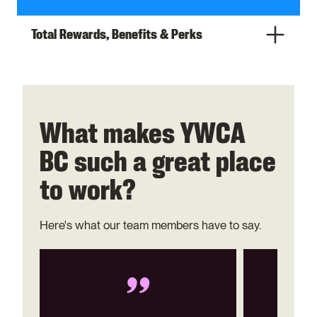
Total Rewards, Benefits & Perks
What makes YWCA
BC such a great place
to work?
Here's what our team members have to say.