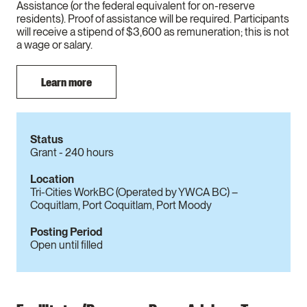
Assistance (or the federal equivalent for on-reserve
residents). Proof of assistance will be required. Participants
will receive a stipend of $3,600 as remuneration; this is not
a wage or salary.
Learn more
Status
Grant - 240 hours
Location
Tri-Cities WorkBC (Operated by YWCA BC) –
Coquitlam, Port Coquitlam, Port Moody
Posting Period
Open until filled