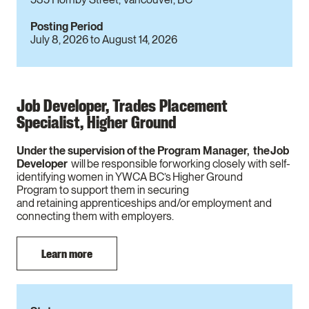
Posting Period
July 8, 2026
to
August 14, 2026
Job Developer, Trades Placement
Specialist, Higher Ground
Under the supervision of the Program Manager, the Job
Developer
will be responsible for working closely with self-
identifying women in YWCA BC’s Higher Ground
Program to support them in securing
and retaining apprenticeships and/or employment and
connecting them with employers.
Learn more