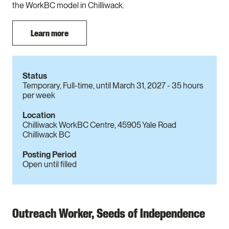
the WorkBC model in Chilliwack.
Learn more
Status
Temporary, Full-time, until March 31, 2027 - 35 hours
per week
Location
Chilliwack WorkBC Centre, 45905 Yale Road
Chilliwack BC
Posting Period
Open until filled
Outreach Worker, Seeds of Independence