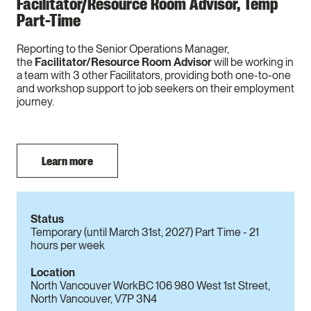
Facilitator/Resource Room Advisor, Temp
Part-Time
Reporting to the Senior Operations Manager,
the
Facilitator/Resource Room Advisor
will be working in
a team with 3 other Facilitators, providing both one-to-one
and workshop support to job seekers on their employment
journey.
Learn more
Status
Temporary (until March 31st, 2027) Part Time - 21
hours per week
Location
North Vancouver WorkBC 106 980 West 1st Street,
North Vancouver, V7P 3N4