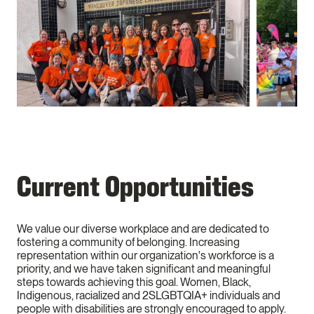
Current Opportunities
We value our diverse workplace and are dedicated to
fostering a community of belonging. Increasing
representation within our organization's workforce is a
priority, and we have taken significant and meaningful
steps towards achieving this goal. Women, Black,
Indigenous, racialized and 2SLGBTQIA+ individuals and
people with disabilities are strongly encouraged to apply.