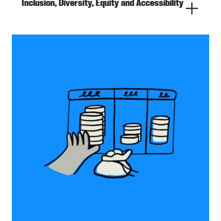
Inclusion, Diversity, Equity and Accessibility