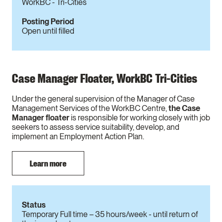
WorkBC - Tri-Cities
Posting Period
Open until filled
Case Manager Floater, WorkBC Tri-Cities
Under the general supervision of the Manager of Case
Management Services of the WorkBC Centre,
the Case
Manager floater
is responsible for working closely with job
seekers to assess service suitability, develop, and
implement an Employment Action Plan.
Learn more
Status
Temporary Full time – 35 hours/week - until return of