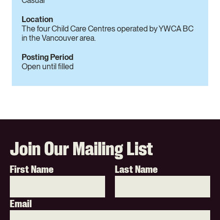
Casual
Location
The four Child Care Centres operated by YWCA BC
in the Vancouver area.
Posting Period
Open until filled
Join Our Mailing List
First Name
Last Name
Email