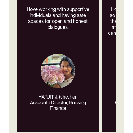
I love working with supportive
I love wor
individuals and having safe
so many re
spaces for open and honest
the diversi
dialogues.
my co-wor
can support
HARJIT J. (she, her)
MARI
Associate Director, Housing
CAPC Co
Finance
Cr