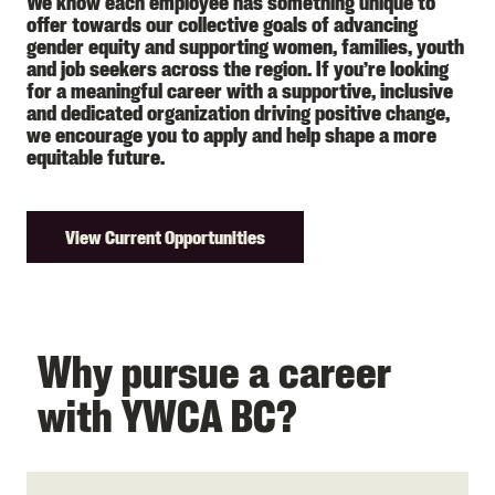
We know each employee has something unique to
offer towards our collective goals of advancing
gender equity and supporting women, families, youth
and job seekers across the region. If you’re looking
for a meaningful career with a supportive, inclusive
and dedicated organization driving positive change,
we encourage you to apply and help shape a more
equitable future.
View Current Opportunities
Why pursue a career
with YWCA BC?