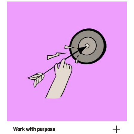
Work with purpose