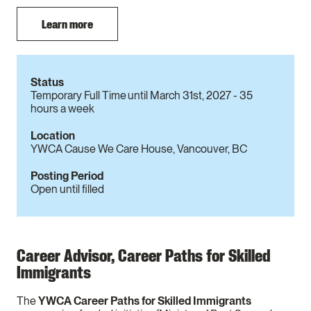
Learn more
Status
Temporary Full Time until March 31st, 2027 - 35
hours a week
Location
YWCA Cause We Care House, Vancouver, BC
Posting Period
Open until filled
Career Advisor, Career Paths for Skilled
Immigrants
The
YWCA Career Paths for Skilled Immigrants