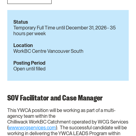
Status
Temporary Full Time until December 31, 2026 - 35
hours per week
Location
WorkBC Centre Vancouver South
Posting Period
Open until filled
SOV Facilitator and Case Manager
This YWCA position will be working as part of a multi-
agency team within the
Chilliwack WorkBC Catchment operated by WCG Services
(
www.wcgservices.com
). The successful candidate will be
working in delivering the YWCA LEADS Program within