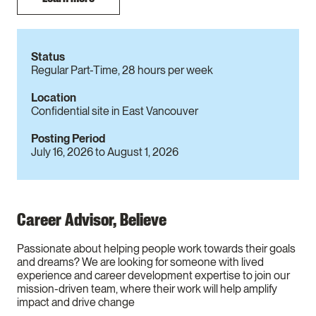
Status
Regular Part-Time, 28 hours per week
Location
Confidential site in East Vancouver
Posting Period
July 16, 2026
to
August 1, 2026
Career Advisor, Believe
Passionate about helping people work towards their goals
and dreams? We are looking for someone with lived
experience and career development expertise to join our
mission-driven team, where their work will help amplify
impact and drive change