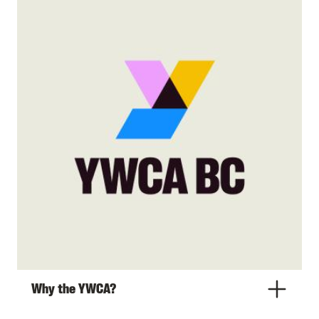
Why the YWCA?