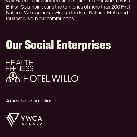
(Tsleil-Waututh) Nations, and that our work across
səlilwətaɬ
British Columbia spans the territories of more than 200 First
Nations. We also acknowledge the First Nations, Métis and
Inuit who live in our communities.
Our Social Enterprises
Health
+
Fitness
Hotel
Willo
A member association of:
YWCA
Canada