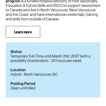
program
is a funded initiative (Ministry of Post Secondary
Education & Future Skills and IRCC) to support newcomers
to Canada who live in North Vancouver, West Vancouver
and the Coast; and have international credentials, training
and skills from outside of Canada.
Learn more
Status
Temporary Full-Time until March 31st, 2027 (with a
possibility of extension) - 35 hours per week
Location
Hybrid - North Vancouver, BC
Posting Period
Open until filled