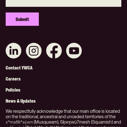
Connect
Like
Like
Subscribe
with
us
us
on
us
on
on
YouTube
on
Instagram
Facebook
Footer
LinkedIn
Contact YWCA
Menu
Careers
(Org)
Policies
News & Updates
We respectfully acknowledge that our main office is located
on the traditional, ancestral and unceded territories of the
(Musqueam), Sḵwx̱wú7mesh (Squamish) and
xʷməθkʷəy̓əm