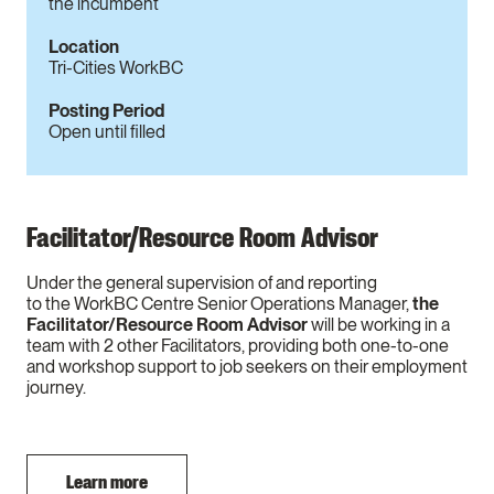
the incumbent
Location
Tri-Cities WorkBC
Posting Period
Open until filled
Facilitator/Resource Room Advisor
Under the general supervision of and reporting
to the WorkBC Centre Senior Operations Manager,
the
Facilitator/Resource Room Advisor
will be working in a
team with 2 other Facilitators, providing both one-to-one
and workshop support to job seekers on their employment
journey.
Learn more