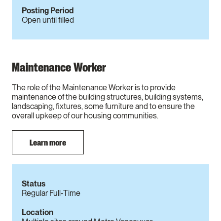
Posting Period
Open until filled
Maintenance Worker
The role of the Maintenance Worker is to provide
maintenance of the building structures, building systems,
landscaping, fixtures, some furniture and to ensure the
overall upkeep of our housing communities.
Learn more
Status
Regular Full-Time
Location