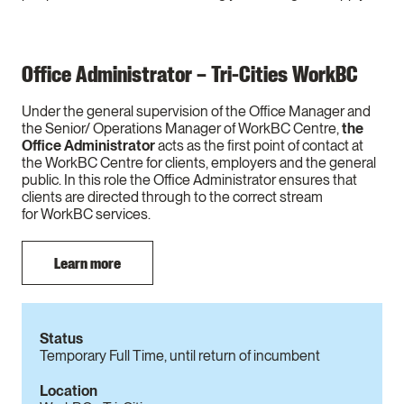
Office Administrator – Tri-Cities WorkBC
Under the general supervision of the Office Manager and
the Senior/ Operations Manager of WorkBC Centre,
the
Office Administrator
acts as the first point of contact at
the WorkBC Centre for clients, employers and the general
public. In this role the Office Administrator ensures that
clients are directed through to the correct stream
for WorkBC services.
Learn more
Status
Temporary Full Time, until return of incumbent
Location