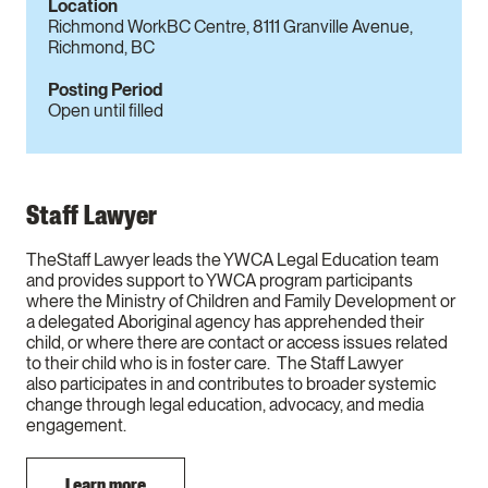
Location
Richmond WorkBC Centre, 8111 Granville Avenue,
Richmond, BC
Posting Period
Open until filled
Staff Lawyer
TheStaff Lawyer leads the YWCA Legal Education team
and provides support to YWCA program participants
where the Ministry of Children and Family Development or
a delegated Aboriginal agency has apprehended their
child, or where there are contact or access issues related
to their child who is in foster care. The Staff Lawyer
also participates in and contributes to broader systemic
change through legal education, advocacy, and media
engagement.
Learn more