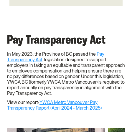
Pay Transparency Act
In May 2023, the Province of BC passed the
Pay
Transparency Act
, legislation designed to support
employers in taking an equitable and transparent approach
to employee compensation and helping ensure there are
no pay differences based on gender. Under this legislation,
YWCA BC (formerly YWCA Metro Vancouver) is required to
report annually on pay transparency in alignment with the
Pay Transparency Act.
View our report:
YWCA Metro Vancouver Pay
Transparency Report (April 2024 - March 2025)