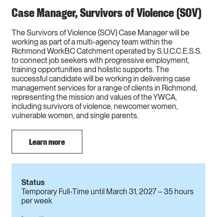
Case Manager, Survivors of Violence (SOV)
The Survivors of Violence (SOV) Case Manager will be
working as part of a multi-agency team within the
Richmond WorkBC Catchment operated by S.U.C.C.E.S.S.
to connect job seekers with progressive employment,
training opportunities and holistic supports. The
successful candidate will be working in delivering case
management services for a range of clients in Richmond,
representing the mission and values of the YWCA,
including survivors of violence, newcomer women,
vulnerable women, and single parents.
Learn more
Status
Temporary Full-Time until March 31, 2027 – 35 hours
per week