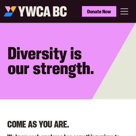
Skip
to
YWCA
Donate Now
main
BC
Menu
content
COME AS YOU ARE.