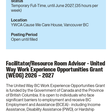
Status
Temporary Full-Time, until June 2027, (35 hours per
week)
Location
YWCA Cause We Care House, Vancouver BC
Posting Period
Open until filled
Facilitator/Resource Room Advisor - United
Way Work Experience Opportunities Grant
(WEOG) 2026 – 2027
The United Way BC Work Experience Opportunities Grant
is funded by the Government of Canada and the Province
of British Columbia. It is open to individuals who face
significant barriers to employment and receive BC
Employment and Assistance (BCEA) - including Income
Assistance, Disability Assistance (PWD), or Hardship