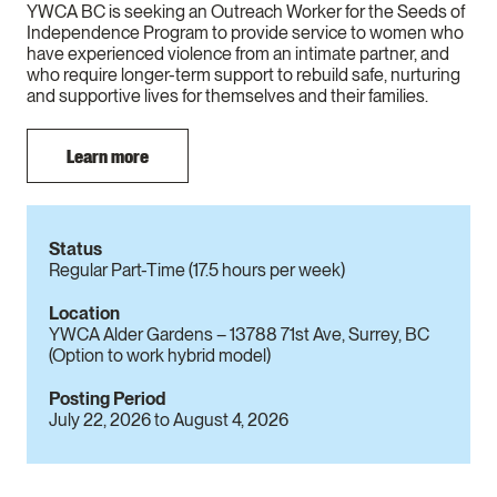
YWCA BC is seeking an Outreach Worker for the Seeds of
Independence Program to provide service to women who
have experienced violence from an intimate partner, and
who require longer-term support to rebuild safe, nurturing
and supportive lives for themselves and their families.
Learn more
Status
Regular Part-Time (17.5 hours per week)
Location
YWCA Alder Gardens – 13788 71st Ave, Surrey, BC
(Option to work hybrid model)
Posting Period
July 22, 2026
to
August 4, 2026