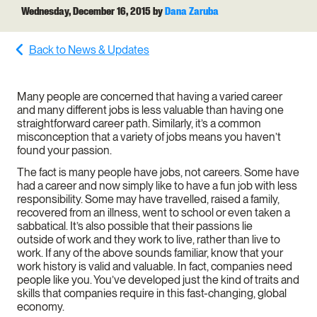
Wednesday, December 16, 2015
by
Dana Zaruba
Back to News & Updates
Many people are concerned that having a varied career
and many different jobs is less valuable than having one
straightforward career path. Similarly, it’s a common
misconception that a variety of jobs means you haven’t
found your passion.
The fact is many people have jobs, not careers. Some have
had a career and now simply like to have a fun job with less
responsibility. Some may have travelled, raised a family,
recovered from an illness, went to school or even taken a
sabbatical. It’s also possible that their passions lie
outside of work and they work to live, rather than live to
work. If any of the above sounds familiar, know that your
work history is valid and valuable. In fact, companies need
people like you. You’ve developed just the kind of traits and
skills that companies require in this fast-changing, global
economy.