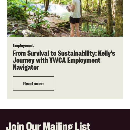
Employment
From Survival to Sustainability: Kelly's
Journey with YWCA Employment
Navigator
Read more
Join Our Mailing List