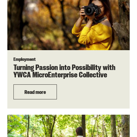
Employment
Turning Passion into Possibility with
YWCA MicroEnterprise Collective
Read more