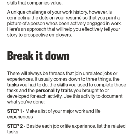
skills that companies value.
A unique challenge of your work history, however, is
connecting the dots on your resumé so that you paint a
picture of a person who’s been actively engaged in work.
Here’s an approach that will help you effectively tell your
story to prospective employers.
Break it down
There will always be threads that join unrelated jobs or
experiences. It usually comes down to three things: the
tasks
you had to do, the
skills
you used to complete those
tasks and the
personality traits
you brought to or
developed for each activity. Use this activity to document
what you’ve done:
STEP 1
- Make a list of your major work and life
experiences
STEP 2
- Beside each job or life experience, list the related
tasks