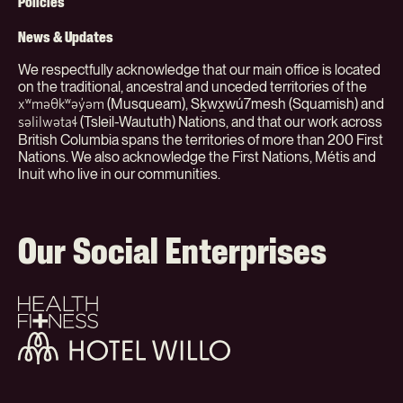
(Org)
Policies
News & Updates
We respectfully acknowledge that our main office is located
on the traditional, ancestral and unceded territories of the
(Musqueam), Sḵwx̱wú7mesh (Squamish) and
xʷməθkʷəy̓əm
(Tsleil-Waututh) Nations, and that our work across
səlilwətaɬ
British Columbia spans the territories of more than 200 First
Nations. We also acknowledge the First Nations, Métis and
Inuit who live in our communities.
Our Social Enterprises
Health
+
Fitness
Hotel
Willo