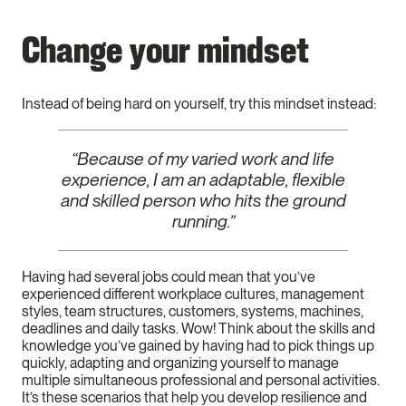
Change your mindset
Instead of being hard on yourself, try this mindset instead:
“Because of my varied work and life
experience, I am an adaptable, flexible
and skilled person who hits the ground
running.”
Having had several jobs could mean that you’ve
experienced different workplace cultures, management
styles, team structures, customers, systems, machines,
deadlines and daily tasks. Wow! Think about the skills and
knowledge you’ve gained by having had to pick things up
quickly, adapting and organizing yourself to manage
multiple simultaneous professional and personal activities.
It’s these scenarios that help you develop resilience and