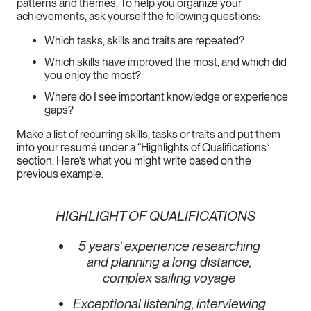
patterns and themes. To help you organize your
achievements, ask yourself the following questions:
Which tasks, skills and traits are repeated?
Which skills have improved the most, and which did
you enjoy the most?
Where do I see important knowledge or experience
gaps?
Make a list of recurring skills, tasks or traits and put them
into your resumé under a “Highlights of Qualifications”
section. Here’s what you might write based on the
previous example:
HIGHLIGHT OF QUALIFICATIONS
5 years’ experience researching
and planning a long distance,
complex sailing voyage
Exceptional listening, interviewing