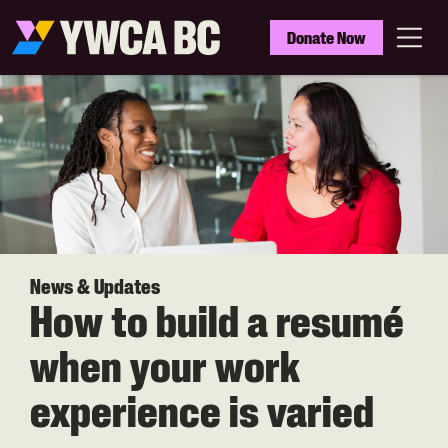
Skip
to
YWCA
Donate Now
main
BC
Menu
content
News & Updates
How to build a resumé
when your work
experience is varied