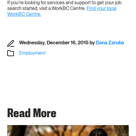
If you're looking for services and support to get your job
search started, visit a WorkBC Centre.
Find your local
WorkBC Centre.
Wednesday, December 16, 2015
by
Dana Zaruba
Employment
Read More