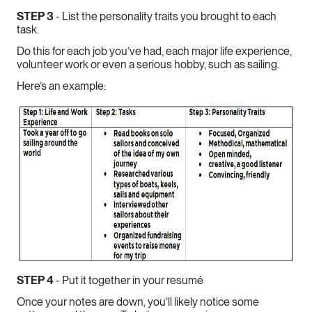
STEP 3
- List the personality traits you brought to each
task.
Do this for each job you’ve had, each major life experience,
volunteer work or even a serious hobby, such as sailing.
Here’s an example:
STEP 4
- Put it together in your resumé
Once your notes are down, you’ll likely notice some