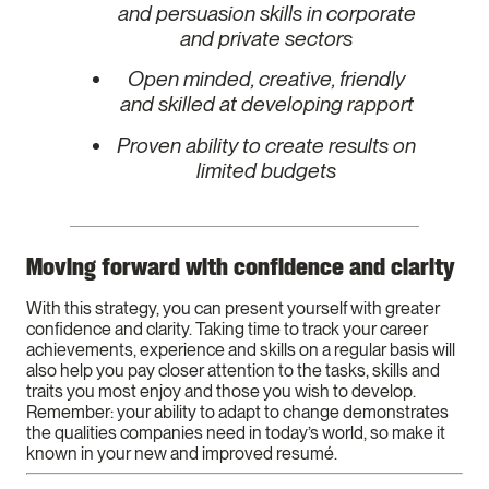
and persuasion skills in corporate
and private sectors
Open minded, creative, friendly
and skilled at developing rapport
Proven ability to create results on
limited budgets
Moving forward with confidence and clarity
With this strategy, you can present yourself with greater
confidence and clarity. Taking time to track your career
achievements, experience and skills on a regular basis will
also help you pay closer attention to the tasks, skills and
traits you most enjoy and those you wish to develop.
Remember: your ability to adapt to change demonstrates
the qualities companies need in today’s world, so make it
known in your new and improved resumé.