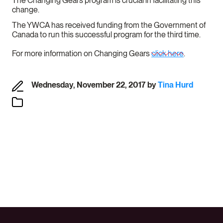
The Changing Gears program is crucial in facilitating this
change.
The YWCA has received funding from the Government of
Canada to run this successful program for the third time.
For more information on Changing Gears
click here
.
Wednesday, November 22, 2017
by
Tina Hurd