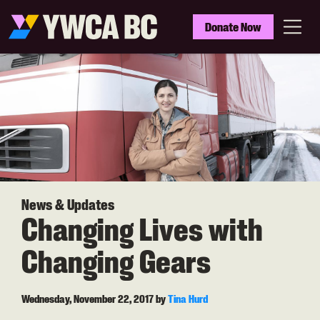
Skip
to
YWCA
Donate Now
main
BC
Menu
content
News & Updates
Changing Lives with
Changing Gears
Wednesday, November 22, 2017
by
Tina Hurd