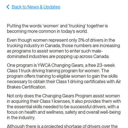
Back to News & Updates
Putting the words ‘women’ and ‘trucking’ together is
becoming more common in today’s world.
Even though women represent only 3% of drivers in the
trucking industry in Canada, those numbers are increasing
as programs to assist women to enter such male-
dominated industries are popping up across Canada.
One program is YWCA Changing Gears, a free 23-week
Class 1 truck driving training program for women. The
program offers training to eligible women to gain the skills
necessary to obtain their Class 1 driving certificates with Air
Brakes Certification.
Not only does the Changing Gears Program assist women
in acquiring their Class 1 licenses, it also provides them with
the essential skills needed to be successful drivers, with a
focus on health and wellness, safety and overall well-being
in the industry.
Although there is a projected shortage of drivers over the