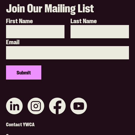
Join Our Mailing List
First Name
Last Name
Email
Connect
Like
Like
Subscribe
with
us
us
on
us
on
on
YouTube
on
Instagram
Facebook
Footer
LinkedIn
Contact YWCA