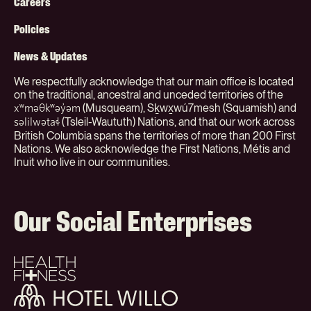
Menu
Careers
(Org)
Policies
News & Updates
We respectfully acknowledge that our main office is located
on the traditional, ancestral and unceded territories of the
(Musqueam), Sḵwx̱wú7mesh (Squamish) and
xʷməθkʷəy̓əm
(Tsleil-Waututh) Nations, and that our work across
səlilwətaɬ
British Columbia spans the territories of more than 200 First
Nations. We also acknowledge the First Nations, Métis and
Inuit who live in our communities.
Our Social Enterprises
Health
+
Fitness
Hotel
Willo