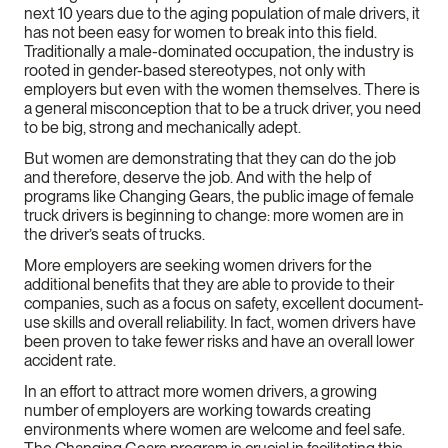
next 10 years due to the aging population of male drivers, it
has not been easy for women to break into this field.
Traditionally a male-dominated occupation, the industry is
rooted in gender-based stereotypes, not only with
employers but even with the women themselves. There is
a general misconception that to be a truck driver, you need
to be big, strong and mechanically adept.
But women are demonstrating that they can do the job
and therefore, deserve the job. And with the help of
programs like Changing Gears, the public image of female
truck drivers is beginning to change: more women are in
the driver’s seats of trucks.
More employers are seeking women drivers for the
additional benefits that they are able to provide to their
companies, such as a focus on safety, excellent document-
use skills and overall reliability. In fact, women drivers have
been proven to take fewer risks and have an overall lower
accident rate.
In an effort to attract more women drivers, a growing
number of employers are working towards creating
environments where women are welcome and feel safe.