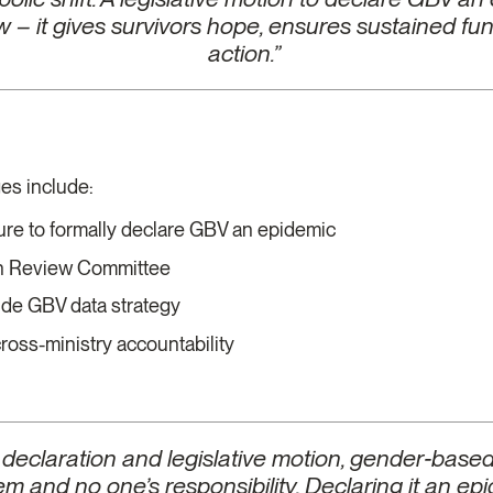
law – it gives survivors hope, ensures sustained f
action.”
t
es include:
ture to formally declare GBV an epidemic
th Review Committee
ide GBV data strategy
oss-ministry accountability
 declaration and legislative motion, gender‑base
m and no one’s responsibility. Declaring it an epi