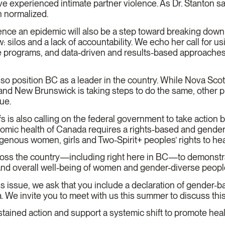
 experienced intimate partner violence. As Dr. Stanton sai
n normalized.
nce an epidemic will also be a step toward breaking down s
: silos and a lack of accountability. We echo her call for u
le programs, and data-driven and results-based approaches 
also position BC as a leader in the country. While Nova Sco
nd New Brunswick is taking steps to do the same, other pr
sue.
 is also calling on the federal government to take action 
omic health of Canada requires a rights-based and gender
enous women, girls and Two-Spirit+ peoples’ rights to heal
cross the country—including right here in BC—to demonstr
 and overall well-being of women and gender-diverse peop
is issue, we ask that you include a declaration of gender-
nda. We invite you to meet with us this summer to discuss this
tained action and support a systemic shift to promote heal