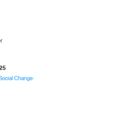
er
025
Social Change