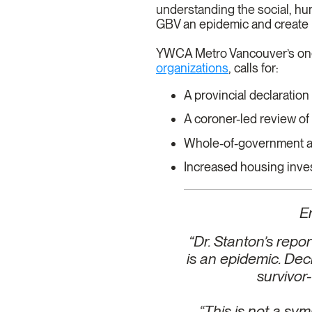
understanding the social, hum
GBV an epidemic and create
YWCA Metro Vancouver’s o
organizations
, calls for:
A provincial declaratio
A coroner-led review o
Whole-of-government ap
Increased housing inves
E
“Dr. Stanton’s rep
is an epidemic. Decl
survivor
“This is not a sym