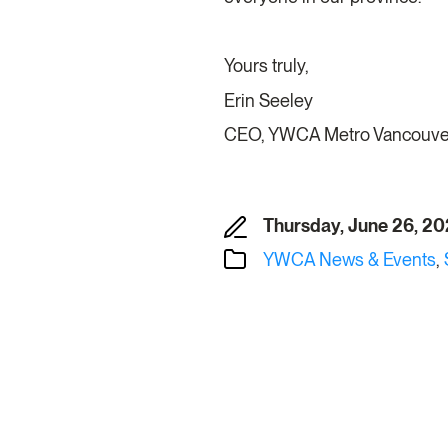
Yours truly,
Erin Seeley
CEO, YWCA Metro Vancouv
Thursday, June 26, 2
YWCA News & Events
,