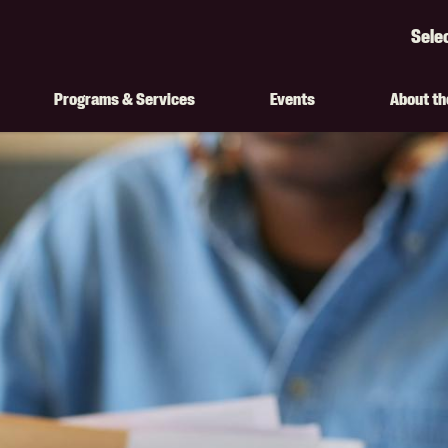
Sele
Googl
Transl
Programs & Services
Events
About t
on