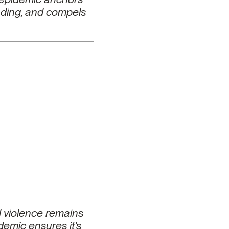
unding, and compels
d violence remains
demic ensures it’s