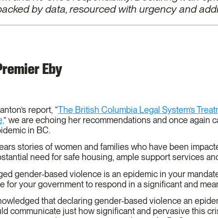
 backed by data, resourced with urgency and addr
 Premier Eby
anton’s report, “
The British Columbia Legal System’s Treatm
,
” we are echoing her recommendations and once again cal
pidemic in BC.
hears stories of women and families who have been impacte
ubstantial need for safe housing, ample support services 
d gender-based violence is an epidemic in your mandate l
me for your government to respond in a significant and me
cknowledged that declaring gender-based violence an epid
uld communicate just how significant and pervasive this cris