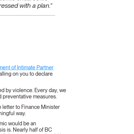
essed with a plan.”
ent of Intimate Partner
ling on you to declare
d by violence. Every day, we
and preventative measures.
etter to Finance Minister
aningful way.
emic would be an
is is. Nearly half of BC