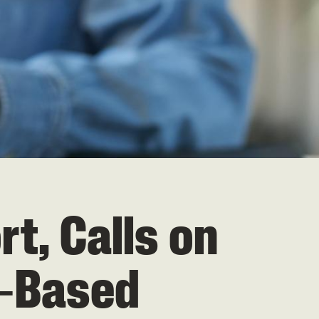
, Calls on
r‑Based