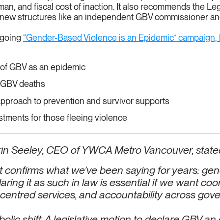
an, and fiscal cost of inaction. It also recommends the Leg
 new structures like an independent GBV commissioner a
ngoing
“Gender-Based Violence is an Epidemic” campaign,
n of GBV as an epidemic
f GBV deaths
proach to prevention and survivor supports
tments for those fleeing violence
rin Seeley, CEO of YWCA Metro Vancouver, state
ort confirms what we’ve been saying for years: ge
aring it as such in law is essential if we want co
-centred services, and accountability across gov
bolic shift. A legislative motion to declare GBV 