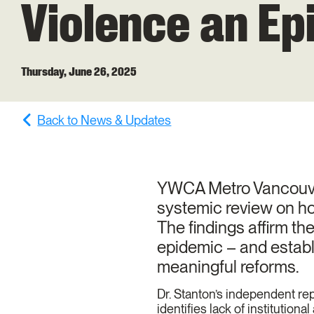
Violence an Ep
Thursday, June 26, 2025
Back to News & Updates
YWCA Metro Vancouver 
systemic review on ho
The findings affirm t
epidemic – and establ
meaningful reforms.
Dr. Stanton’s independent repo
identifies lack of institution