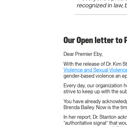
recognized in law,
Our Open letter to
Dear Premier Eby,
With the release of Dr. Kim St
Violence and Sexual Violence
gender-based violence an e
Every day, our organization 
strive to keep up with the s
You have already acknowledge
Brenda Bailey. Now is the ti
In her report, Dr. Stanton a
“authoritative signal” that wo