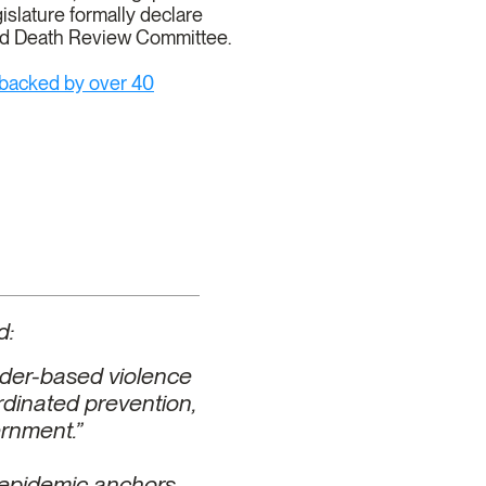
islature formally declare
nd Death Review Committee.
 backed by over 40
d:
nder-based violence
ordinated prevention,
ernment.”
an epidemic anchors