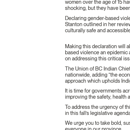
women over the age of 15 have
shocking, but they have bee
Declaring gender-based viole
Stanton outlined in her review
culturally safe and accessib
Making this declaration will 
based violence an epidemic a
on addressing this critical is
The Union of BC Indian Chiefs
nationwide, adding “the econ
approach which upholds Indig
It is time for governments a
improving the safety, health
To address the urgency of th
in this fall’s legislative age
We urge you to take bold, sus
everyone in our province.