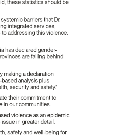
d, these statistics should be
ystemic barriers that Dr.
sing integrated services,
to addressing this violence.
tia has declared gender-
ovinces are falling behind
by making a declaration
-based analysis plus
th, security and safety.”
ate their commitment to
le in our communities.
based violence as an epidemic
 issue in greater detail.
th, safety and well-being for