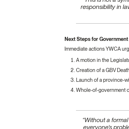
responsibility in 
Next Steps for Governmen
Immediate actions YWCA urg
A motion in the Legisla
Creation of a GBV Dea
Launch of a province-w
Whole-of-government cr
“Without a formal
everyone’s proble