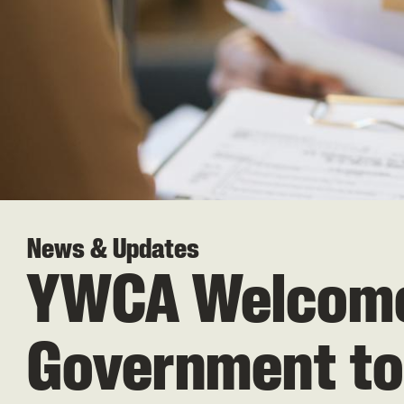
News & Updates
YWCA Welcomes
Government to