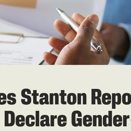
 Stanton Report
 Declare Gende