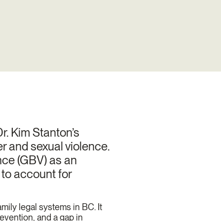
r. Kim Stanton’s
r and sexual violence.
ence (GBV) as an
to account for
amily legal systems in BC. It
revention, and a gap in