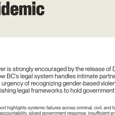
idemic
is strongly encouraged by the release of D
w BC’s legal system handles intimate partne
he urgency of recognizing gender-based viol
ishing legal frameworks to hold government 
rt highlights systemic failures across criminal, civil, and f
al accountability, siloed government response, insufficient p