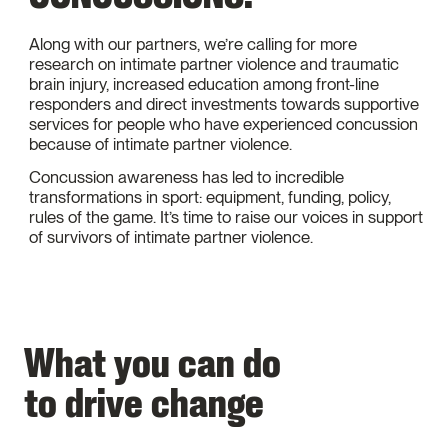
Along with our partners, we’re calling for more
research on intimate partner violence and traumatic
brain injury, increased education among front-line
responders and direct investments towards supportive
services for people who have experienced concussion
because of intimate partner violence.
Concussion awareness has led to incredible
transformations in sport: equipment, funding, policy,
rules of the game. It’s time to raise our voices in support
of survivors of intimate partner violence.
What you can do
to drive change