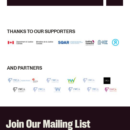
THANKS TO OUR SUPPORTERS
AND PARTNERS
Join Our Mailing List