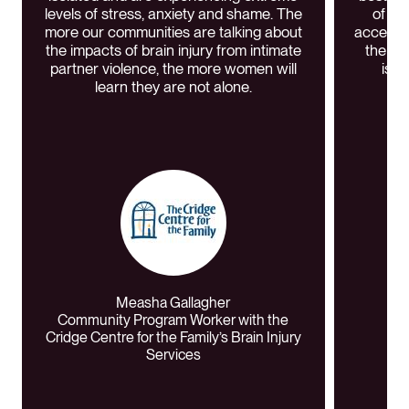
levels of stress, anxiety and shame. The
of w
more our communities are talking about
access. 
the impacts of brain injury from intimate
the YW
partner violence, the more women will
issu
learn they are not alone.
Measha Gallagher
Community Program Worker with the
Cridge Centre for the Family’s Brain Injury
Services
Fo