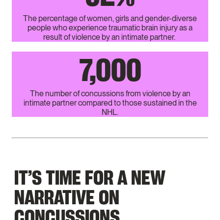
The percentage of women, girls and gender-diverse
people who experience traumatic brain injury as a
result of violence by an intimate partner.
7,000
The number of concussions from violence by an
intimate partner compared to those sustained in the
NHL.
IT’S TIME FOR A NEW
NARRATIVE ON
CONCUSSIONS.