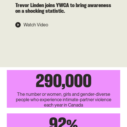
Trevor Linden joins YWCA to bring awareness
on a shocking statistic.
Watch Video
290,000
The number or women, girls and gender-diverse
people who experience intimate-partner violence
each year in Canada
92
%