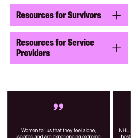
Resources for Survivors
Resources for Service
Providers
Women tell us that they feel alone,
NHL play
isolated and are experiencing extreme
best me