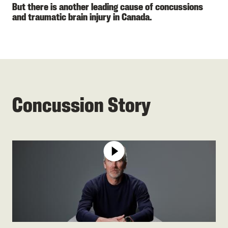
But there is another leading cause of concussions
and traumatic brain injury in Canada.
Concussion Story