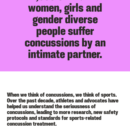
women, girls and
gender diverse
people suffer
concussions by an
intimate partner.
When we think of concussions, we think of sports.
Over the past decade, athletes and advocates have
helped us understand the seriousness of
concussions, leading to more research, new safety
protocols and standards for sports-related
concussion treatment.