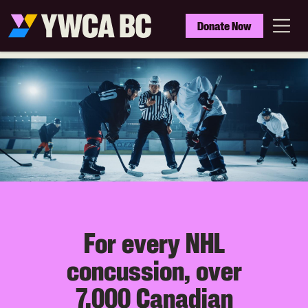
Skip
to
YWCA
Donate Now
main
BC
Menu
content
For every NHL
concussion, over
7,000 Canadian