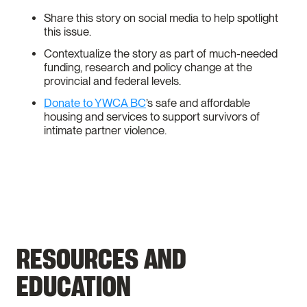
Share this story on social media to help spotlight
this issue.
Contextualize the story as part of much-needed
funding, research and policy change at the
provincial and federal levels.
Donate to YWCA BC
’s safe and affordable
housing and services to support survivors of
intimate partner violence.
RESOURCES AND
EDUCATION