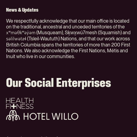
(Org)
News & Updates
We respectfully acknowledge that our main office is located
on the traditional, ancestral and unceded territories of the
(Musqueam), Sḵwx̱wú7mesh (Squamish) and
xʷməθkʷəy̓əm
(Tsleil-Waututh) Nations, and that our work across
səlilwətaɬ
British Columbia spans the territories of more than 200 First
Nations. We also acknowledge the First Nations, Métis and
Inuit who live in our communities.
Our Social Enterprises
Health
+
Fitness
Hotel
Willo