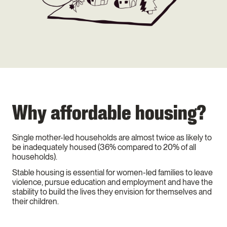
Why affordable housing?
Single mother-led households are almost twice as likely to
be inadequately housed (36% compared to 20% of all
households).
Stable housing is essential for women-led families to leave
violence, pursue education and employment and have the
stability to build the lives they envision for themselves and
their children.