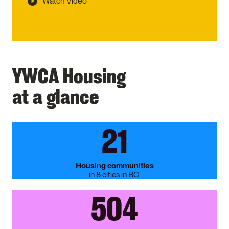
Watch Video
YWCA Housing
at a glance
21
Housing communities
in 8 cities in BC.
504