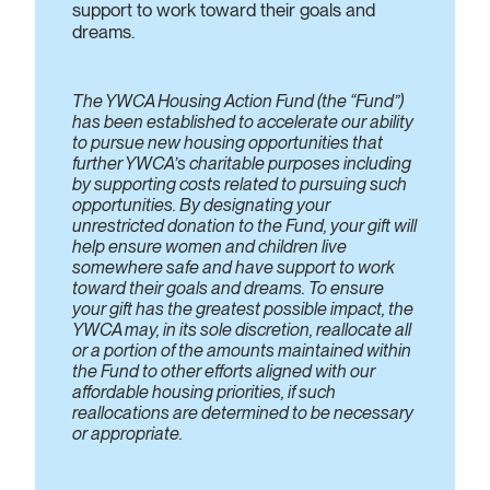
support to work toward their goals and
dreams.
The YWCA Housing Action Fund (the “Fund”)
has been established to accelerate our ability
to pursue new housing opportunities that
further YWCA’s charitable purposes including
by supporting costs related to pursuing such
opportunities. By designating your
unrestricted donation to the Fund, your gift will
help ensure women and children live
somewhere safe and have support to work
toward their goals and dreams. To ensure
your gift has the greatest possible impact, the
YWCA may, in its sole discretion, reallocate all
or a portion of the amounts maintained within
the Fund to other efforts aligned with our
affordable housing priorities, if such
reallocations are determined to be necessary
or appropriate.