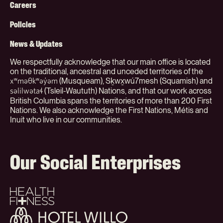
Menu
Careers
(Org)
Policies
News & Updates
We respectfully acknowledge that our main office is located
on the traditional, ancestral and unceded territories of the
(Musqueam), Sḵwx̱wú7mesh (Squamish) and
xʷməθkʷəy̓əm
(Tsleil-Waututh) Nations, and that our work across
səlilwətaɬ
British Columbia spans the territories of more than 200 First
Nations. We also acknowledge the First Nations, Métis and
Inuit who live in our communities.
Our Social Enterprises
Health
+
Fitness
Hotel
Willo