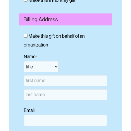
Make this a monthly gift
Billing Address
Make this gift on behalf of an
organization
Name:
Email: