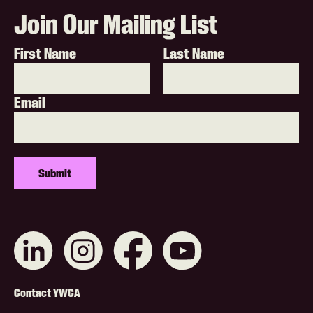
Join Our Mailing List
First Name
Last Name
Email
Connect
Like
Like
Subscribe
with
us
us
on
us
on
on
YouTube
on
Instagram
Facebook
Footer
LinkedIn
Contact YWCA