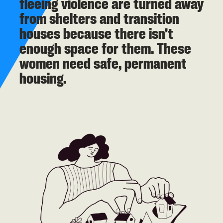
fleeing violence are turned away
from shelters and transition
houses because there isn’t
enough space for them. These
women need safe, permanent
housing.