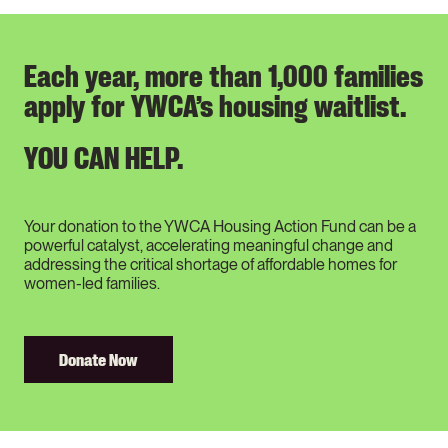
Each year, more than 1,000 families
apply for YWCA’s housing waitlist.
YOU CAN HELP.
Your donation to the YWCA Housing Action Fund can be a
powerful catalyst, accelerating meaningful change and
addressing the critical shortage of affordable homes for
women-led families.
Donate Now