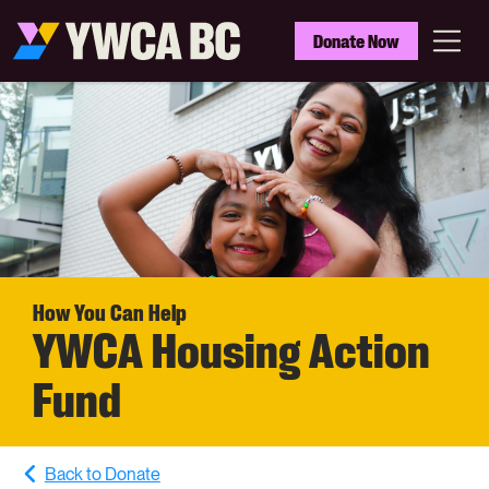
Skip
to
YWCA
Donate Now
main
BC
Menu
content
How You Can Help
YWCA Housing Action
Fund
Back to Donate