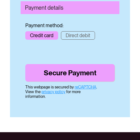
Payment details
Payment method:
Credit card
Direct debit
This webpage is secured by
reCAPTCHA
.
View the
privacy policy
for more
information.