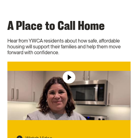
A Place to Call Home
Hear from YWCA residents about how safe, affordable
housing will support their families and help them move
forward with confidence.