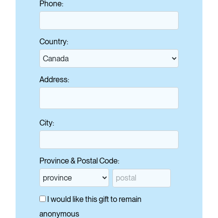
Phone:
Country:
Address:
City:
Province & Postal Code:
I would like this gift to remain
anonymous