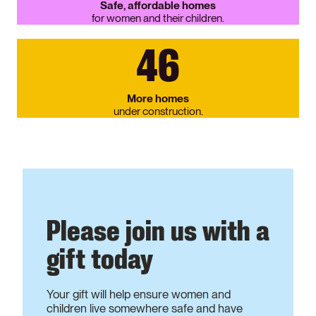
Safe, affordable homes
for women and their children.
46
More homes
under construction.
Please join us with a
gift today
Your gift will help ensure women and
children live somewhere safe and have