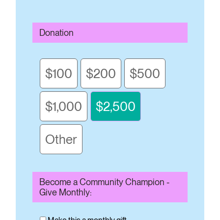
Donation
$100
$200
$500
$1,000
$2,500
Other
Become a Community Champion -
Give Monthly: