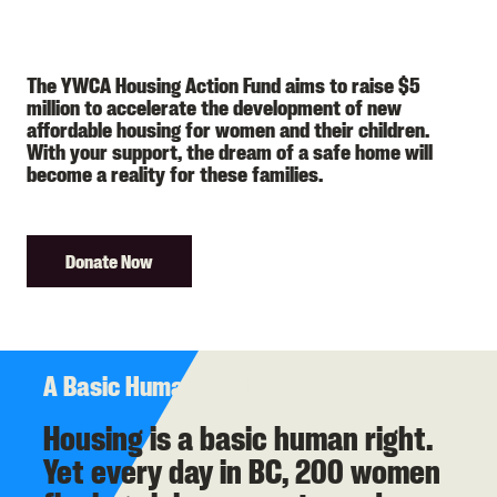
The YWCA Housing Action Fund aims to raise $5
million to accelerate the development of new
affordable housing for women and their children.
With your support, the dream of a safe home will
become a reality for these families.
Donate Now
A Basic Human Right
​​​​​​Housing is a basic human right.
Yet every day in BC, 200 women