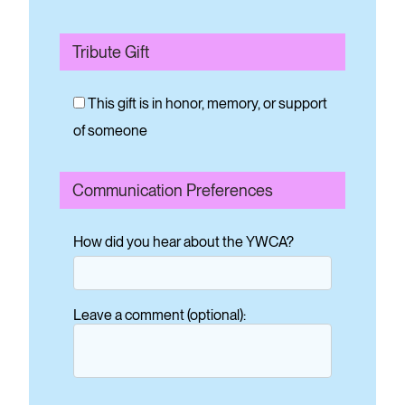
Tribute Gift
This gift is in honor, memory, or support
of someone
Communication Preferences
How did you hear about the YWCA?
Leave a comment (optional):