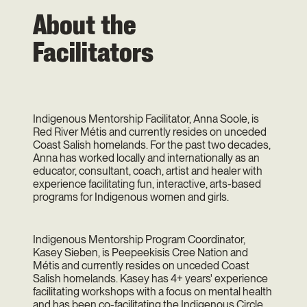
About the
Facilitators
Indigenous Mentorship Facilitator, Anna Soole, is
Red River Métis and currently resides on unceded
Coast Salish homelands. For the past two decades,
Anna has worked locally and internationally as an
educator, consultant, coach, artist and healer with
experience facilitating fun, interactive, arts-based
programs for Indigenous women and girls.
Indigenous Mentorship Program Coordinator,
Kasey Sieben, is Peepeekisis Cree Nation and
Métis and currently resides on unceded Coast
Salish homelands. Kasey has 4+ years' experience
facilitating workshops with a focus on mental health
and has been co-facilitating the Indigenous Circle