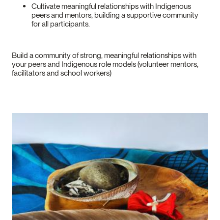
Cultivate meaningful relationships with Indigenous
peers and mentors, building a supportive community
for all participants.
Build a community of strong, meaningful relationships with
your peers and Indigenous role models (volunteer mentors,
facilitators and school workers)