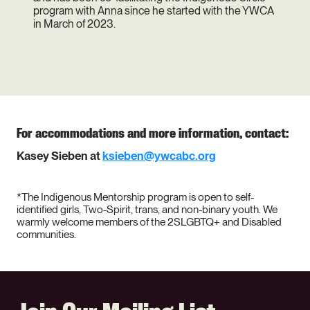
program with Anna since he started with the YWCA
in March of 2023.
For accommodations and more information, contact:
Kasey Sieben at
ksieben@ywcabc.org
*The Indigenous Mentorship program is open to self-
identified girls, Two-Spirit, trans, and non-binary youth. We
warmly welcome members of the 2SLGBTQ+ and Disabled
communities.