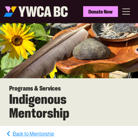
Skip
to
YWCA
Donate Now
main
BC
Menu
content
Programs & Services
Indigenous
Mentorship
Back to Mentorship