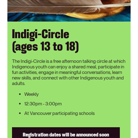
Indigi-Circle
(ages 13 to 18)
The Indigi-Circle is a free afternoon talking circle at which
Indigenous youth can enjoy a shared meal, participate in
fun activities, engage in meaningful conversations, learn
new skills, and connect with other Indigenous youth and
adults.
Weekly
12:30pm - 3:00pm
At Vancouver participating schools
Registration dates will be announced soon