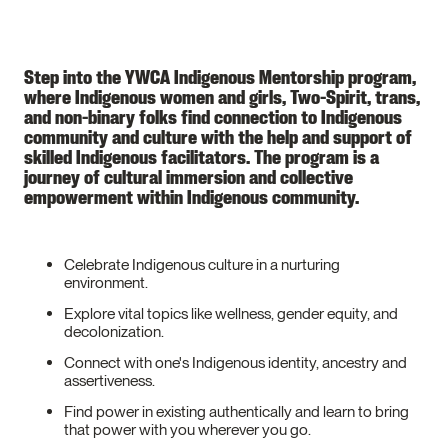
Step into the YWCA Indigenous Mentorship program,
where Indigenous women and girls, Two-Spirit, trans,
and non-binary folks find connection to Indigenous
community and culture with the help and support of
skilled Indigenous facilitators. The program is a
journey of cultural immersion and collective
empowerment within Indigenous community.
Celebrate Indigenous culture in a nurturing
environment.
Explore vital topics like wellness, gender equity, and
decolonization.
Connect with one's Indigenous identity, ancestry and
assertiveness.
Find power in existing authentically and learn to bring
that power with you wherever you go.