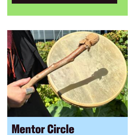
Mentor Circle