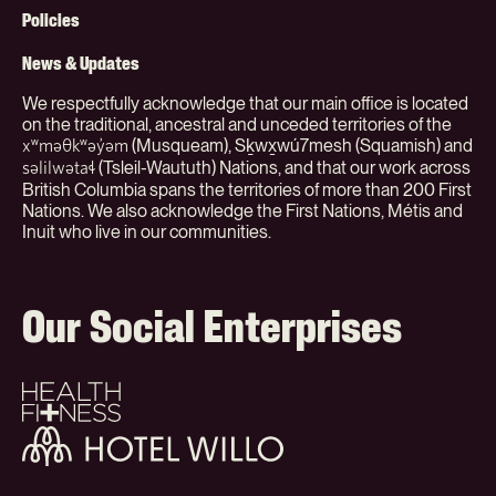
(Org)
Policies
News & Updates
We respectfully acknowledge that our main office is located
on the traditional, ancestral and unceded territories of the
(Musqueam), Sḵwx̱wú7mesh (Squamish) and
xʷməθkʷəy̓əm
(Tsleil-Waututh) Nations, and that our work across
səlilwətaɬ
British Columbia spans the territories of more than 200 First
Nations. We also acknowledge the First Nations, Métis and
Inuit who live in our communities.
Our Social Enterprises
Health
+
Fitness
Hotel
Willo