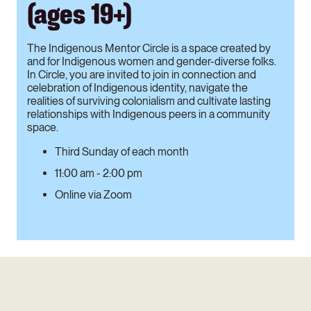
(ages 19+)
The Indigenous Mentor Circle is a space created by
and for Indigenous women and gender-diverse folks.
In Circle, you are invited to join in connection and
celebration of Indigenous identity, navigate the
realities of surviving colonialism and cultivate lasting
relationships with Indigenous peers in a community
space.
Third Sunday of each month
11:00 am - 2:00 pm
Online via Zoom