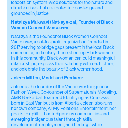
leaders on system-wide solutions for the nature and
climate crises that are rooted in knowledge and
grounded in justice.
Nataizya Mukwavi (Nat-eye-za), Founder of Black
Women Connect Vancouver
Nataizya is the Founder of Black Women Connect
Vancouver, a not-for-profit organization founded in
2017 serving to bridge gaps present in the local Black
community, particularly those affecting Black women.
In this community, Black women can build meaningful
relationships, express their solidarity with each other,
and celebrate the beauty of Black womanhood.
Joleen Mitton, Model and Producer
Joleen is the founder of the Vancouver Indigenous
Fashion Week, Co-founder of Supernaturals Modeling,
AMR Basketball Team and Identifying as Cree was
born in East Van but is from Alberta, Joleen also runs
her own company, All My Relations Entertainment, her
goal is to uplift Urban indigenous communities and
emerging Indigenous talent through skills
development, employment, and healing - while