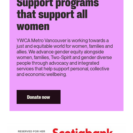
Support programs
that support all
women
YWCA Metro Vancouver is working towards a
just and equitable world for women, families and
allies. We advance gender equity alongside
women, families, Two-Spirit and gender diverse
people through advocacy and integrated
services that help support personal, collective
and economic wellbeing.
Donate now