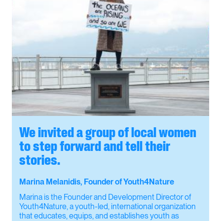
We invited a group of local women
to step forward and tell their
stories.
Marina Melanidis, Founder of Youth4Nature
Marina is the Founder and Development Director of
Youth4Nature, a youth-led, international organization
that educates, equips, and establishes youth as