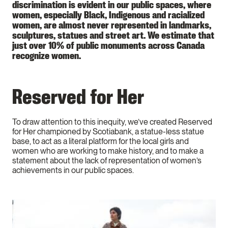
discrimination is evident in our public spaces, where
women, especially Black, Indigenous and racialized
women, are almost never represented in landmarks,
sculptures, statues and street art. We estimate that
just over 10% of public monuments across Canada
recognize women.
Reserved for Her
To draw attention to this inequity, we’ve created Reserved
for Her championed by Scotiabank, a statue-less statue
base, to act as a literal platform for the local girls and
women who are working to make history, and to make a
statement about the lack of representation of women’s
achievements in our public spaces.