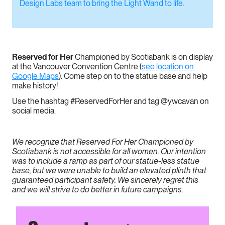
Design Labs team to bring the Light Wand to life.
Reserved for Her
Championed by Scotiabank is on display
at the Vancouver Convention Centre (
see location on
Google Maps
). Come step on to the statue base and help
make history!
Use the hashtag #ReservedForHer and tag @ywcavan on
social media.
We recognize that Reserved For Her Championed by
Scotiabank is not accessible for all women. Our intention
was to include a ramp as part of our statue-less statue
base, but we were unable to build an elevated plinth that
guaranteed participant safety. We sincerely regret this
and we will strive to do better in future campaigns.