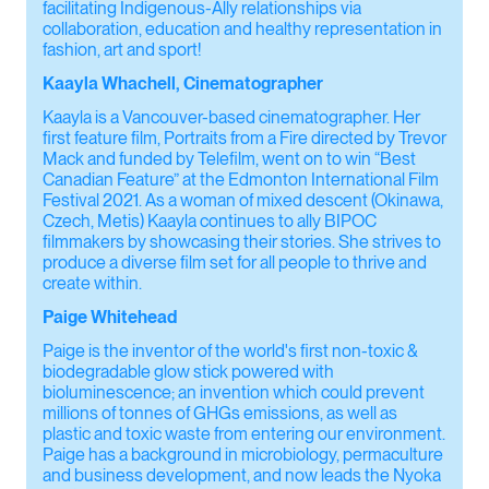
facilitating Indigenous-Ally relationships via
collaboration, education and healthy representation in
fashion, art and sport!
Kaayla Whachell, Cinematographer
Kaayla is a Vancouver-based cinematographer. Her
first feature film, Portraits from a Fire directed by Trevor
Mack and funded by Telefilm, went on to win “Best
Canadian Feature” at the Edmonton International Film
Festival 2021. As a woman of mixed descent (Okinawa,
Czech, Metis) Kaayla continues to ally BIPOC
filmmakers by showcasing their stories. She strives to
produce a diverse film set for all people to thrive and
create within.
Paige Whitehead
Paige is the inventor of the world's first non-toxic &
biodegradable glow stick powered with
bioluminescence; an invention which could prevent
millions of tonnes of GHGs emissions, as well as
plastic and toxic waste from entering our environment.
Paige has a background in microbiology, permaculture
and business development, and now leads the Nyoka