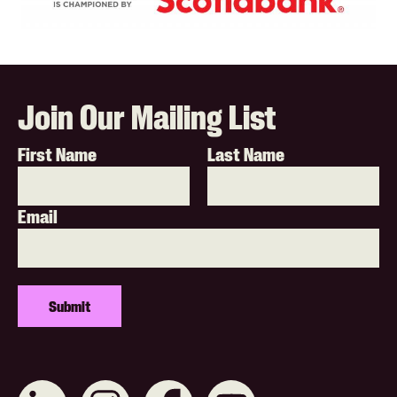
Join Our Mailing List
First Name
Last Name
Email
Connect
Like
Like
Subscribe