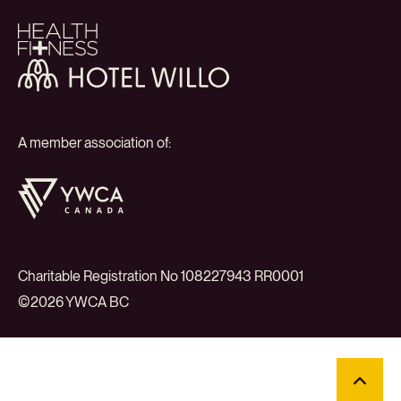
Health
+
Fitness
Hotel
Willo
A member association of:
YWCA
Canada
Charitable Registration No 108227943 RR0001
©2026 YWCA BC