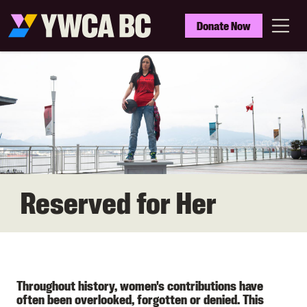
Skip
to
YWCA
Donate Now
main
BC
Menu
content
Reserved for Her
Throughout history, women's contributions have
often been overlooked, forgotten or denied. This