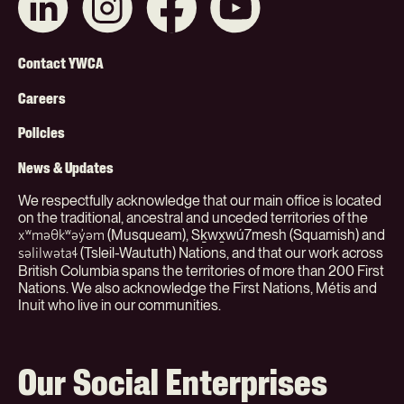
with
us
us
on
us
on
on
YouTube
on
Instagram
Facebook
Footer
LinkedIn
Contact YWCA
Menu
Careers
(Org)
Policies
News & Updates
We respectfully acknowledge that our main office is located
on the traditional, ancestral and unceded territories of the
(Musqueam), Sḵwx̱wú7mesh (Squamish) and
xʷməθkʷəy̓əm
(Tsleil-Waututh) Nations, and that our work across
səlilwətaɬ
British Columbia spans the territories of more than 200 First
Nations. We also acknowledge the First Nations, Métis and
Inuit who live in our communities.
Our Social Enterprises