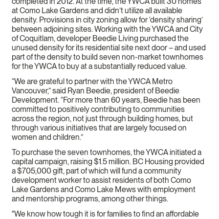
completed in 2012. At the time, the YWCA built 30 homes
at Como Lake Gardens and didn’t utilize all available
density. Provisions in city zoning allow for ‘density sharing’
between adjoining sites. Working with the YWCA and City
of Coquitlam, developer Beedie Living purchased the
unused density for its residential site next door – and used
part of the density to build seven non-market townhomes
for the YWCA to buy at a substantially reduced value.
“We are grateful to partner with the YWCA Metro
Vancouver,” said Ryan Beedie, president of Beedie
Development. “For more than 60 years, Beedie has been
committed to positively contributing to communities
across the region, not just through building homes, but
through various initiatives that are largely focused on
women and children.”
To purchase the seven townhomes, the YWCA initiated a
capital campaign, raising $1.5 million. BC Housing provided
a $705,000 gift, part of which will fund a community
development worker to assist residents of both Como
Lake Gardens and Como Lake Mews with employment
and mentorship programs, among other things.
"We know how tough it is for families to find an affordable