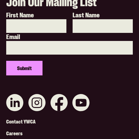
Join Our Mailing List
First Name
Last Name
Email
Connect
Like
Like
Subscribe
with
us
us
on
us
on
on
YouTube
on
Instagram
Facebook
Footer
LinkedIn
Contact YWCA
Menu
Careers