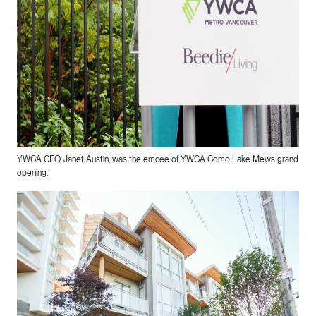
YWCA CEO, Janet Austin, was the emcee of YWCA Como Lake Mews grand
opening.