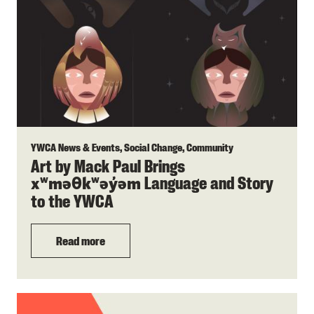
YWCA News & Events, Social Change, Community
Art by Mack Paul Brings
Language and Story
xʷməθkʷəy̓əm
to the YWCA
Read more