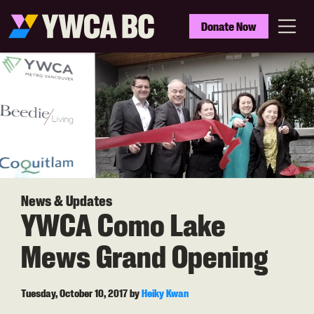
Skip
to
YWCA
Donate Now
main
BC
Menu
content
News & Updates
YWCA Como Lake
Mews Grand Opening
Tuesday, October 10, 2017
by
Heiky Kwan