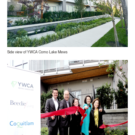
Side view of YWCA Como Lake Mews