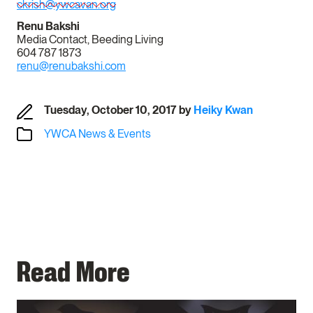
ckrish@ywcavan.org
Renu Bakshi
Media Contact, Beeding Living
604 787 1873
renu@renubakshi.com
Tuesday, October 10, 2017
by
Heiky Kwan
YWCA News & Events
Read More