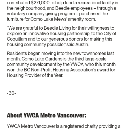
contributed $271,000 to help fund a recreational facility in
the neighbourhood, and Beedie employees – through a
voluntary company giving program – purchased the
furniture for Como Lake Mews’ amenity room.
“We are grateful to Beedie Living for their willingness to
explore an innovative housing partnership, to the City of
Coquitlam and to our generous donors for making this
housing community possible,” said Austin.
Residents began moving into the new townhomes last
month. Como Lake Gardens is the third large-scale
community development by the YWCA, who this month
won the BC Non-Profit Housing Association’s award for
Housing Provider of the Year.
-30-
About YWCA Metro Vancouver:
YWCA Metro Vancouver is a registered charity providing a