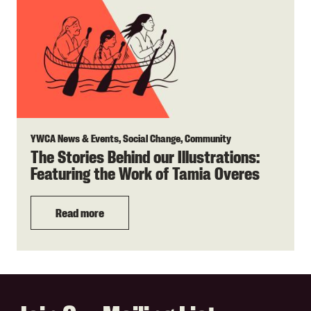
YWCA News & Events, Social Change, Community
The Stories Behind our Illustrations:
Featuring the Work of Tamia Overes
Read more