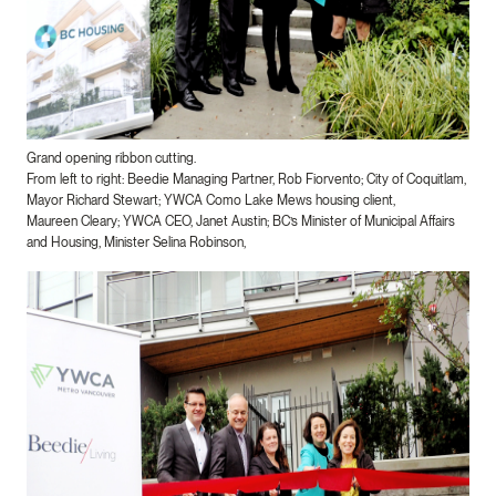
Grand opening ribbon cutting.
From left to right: Beedie Managing Partner, Rob Fiorvento​; City of Coquitlam,
Mayor Richard Stewart; YWCA Como Lake Mews housing client,
Maureen Cleary; YWCA CEO, Janet Austin; BC’s Minister of Municipal Affairs
and Housing, Minister Selina Robinson,