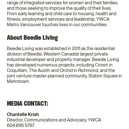
range of integrated services for women and their families,
and those seeking to improve the quality of their lives.
From early learning and child care to housing, health and
fitness, employment services and leadership, YWCA
Metro Vancouver touches lives in our communities.
About Beedie Living
Beedie Living was established in 2011 as the residential
division of Beedie, Western Canada’s largest private
industrial developer and property manager. Beedie Living
has developed numerous projects, including Crown in
Coquitlam, The Austin and Orchid in Richmond, and the
joint venture master-planned community, Station Square in
Metrotown.
MEDIA CONTACT:
Chantelle Krish
Director, Communications and Advocacy, YWCA
604 895 5767