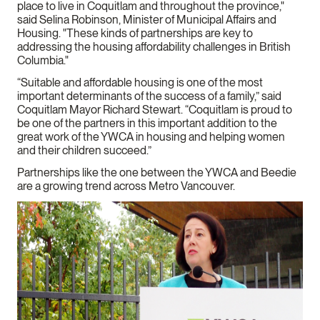
place to live in Coquitlam and throughout the province,"
said Selina Robinson, Minister of Municipal Affairs and
Housing. "These kinds of partnerships are key to
addressing the housing affordability challenges in British
Columbia."
“Suitable and affordable housing is one of the most
important determinants of the success of a family,” said
Coquitlam Mayor Richard Stewart. “Coquitlam is proud to
be one of the partners in this important addition to the
great work of the YWCA in housing and helping women
and their children succeed.”
Partnerships like the one between the YWCA and Beedie
are a growing trend across Metro Vancouver.