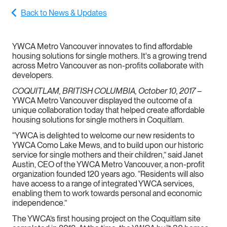
Back to News & Updates
YWCA Metro Vancouver innovates to find affordable
housing solutions for single mothers. It's a growing trend
across Metro Vancouver as non-profits collaborate with
developers.
COQUITLAM, BRITISH COLUMBIA, October 10, 2017
–
YWCA Metro Vancouver displayed the outcome of a
unique collaboration today that helped create affordable
housing solutions for single mothers in Coquitlam.
“YWCA is delighted to welcome our new residents to
YWCA Como Lake Mews, and to build upon our historic
service for single mothers and their children,” said Janet
Austin, CEO of the YWCA Metro Vancouver, a non-profit
organization founded 120 years ago. “Residents will also
have access to a range of integrated YWCA services,
enabling them to work towards personal and economic
independence.”
The YWCA’s first housing project on the Coquitlam site