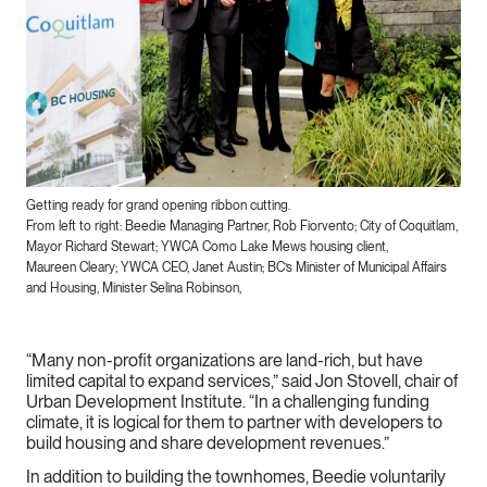
Getting ready for grand opening ribbon cutting.
From left to right: Beedie Managing Partner, Rob Fiorvento​; City of Coquitlam,
Mayor Richard Stewart; YWCA Como Lake Mews housing client,
Maureen Cleary; YWCA CEO, Janet Austin; BC’s Minister of Municipal Affairs
and Housing, Minister Selina Robinson,
“Many non-profit organizations are land-rich, but have
limited capital to expand services,” said Jon Stovell, chair of
Urban Development Institute. “In a challenging funding
climate, it is logical for them to partner with developers to
build housing and share development revenues.”
In addition to building the townhomes, Beedie voluntarily