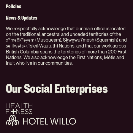
(Org)
Policies
News & Updates
We respectfully acknowledge that our main office is located
on the traditional, ancestral and unceded territories of the
(Musqueam), Sḵwx̱wú7mesh (Squamish) and
xʷməθkʷəy̓əm
(Tsleil-Waututh) Nations, and that our work across
səlilwətaɬ
British Columbia spans the territories of more than 200 First
Nations. We also acknowledge the First Nations, Métis and
Inuit who live in our communities.
Our Social Enterprises
Health
+
Fitness
Hotel
Willo