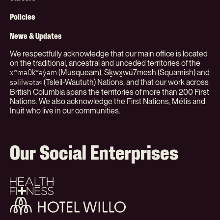
Menu
(Org)
Policies
News & Updates
We respectfully acknowledge that our main office is located
on the traditional, ancestral and unceded territories of the
(Musqueam), Sḵwx̱wú7mesh (Squamish) and
xʷməθkʷəy̓əm
(Tsleil-Waututh) Nations, and that our work across
səlilwətaɬ
British Columbia spans the territories of more than 200 First
Nations. We also acknowledge the First Nations, Métis and
Inuit who live in our communities.
Our Social Enterprises
Health
+
Fitness
Hotel
Willo