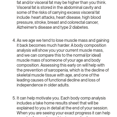
fat and/or visceral fat may be higher than you think.
Visceral fat is stored in the abdominal cavity and
some of the risks of carrying excess visceral fat
include: heart attacks, heart disease, high blood
pressure, stroke, breast and colorectal cancer,
Alzheimer’s disease and type 2 diabetes.
As we age we tend to lose muscle mass and gaining
it back becomes much harder. A body composition
analysis will show you your current muscle mass,
and we can compare this to the normal (or ideal)
muscle mass of someone of your age and body
composition. Assessing this early on will help with
the prevention of sarcopenia, which is the decline of
skeletal muscle tissue with age, and one of the
leading causes of functional decline and loss of
independence in older adults.
It can help motivate you. Each body comp analysis
includes a take home results sheet that will be
explained to you in detail at the end of your session.
When you are seeing your exact progress it can help