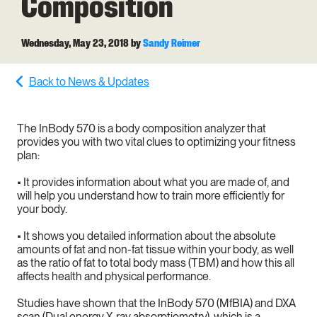
Composition
Wednesday, May 23, 2018
by
Sandy Reimer
Back to News & Updates
The InBody 570 is a body composition analyzer that
provides you with two vital clues to optimizing your fitness
plan:
•
It provides information about what you are made of, and
will help you understand how to train more efficiently for
your body.
•
It shows you detailed information about the absolute
amounts of fat and non-fat tissue within your body, as well
as the ratio of fat to total body mass (TBM) and how this all
affects health and physical performance.
Studies have shown that the InBody 570 (MfBIA) and DXA
scan (Dual energy X-ray absorptiometry), which is a