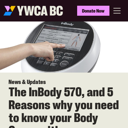
Skip
to
YWCA
Donate Now
main
BC
Menu
content
News & Updates
The InBody 570, and 5
Reasons why you need
to know your Body