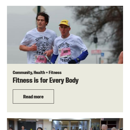
Community, Health + Fitness
Fitness is for Every Body
Read more