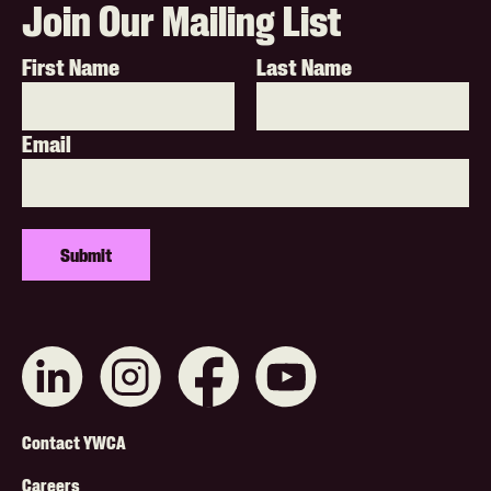
Join Our Mailing List
First Name
Last Name
Email
Connect
Like
Like
Subscribe
with
us
us
on
us
on
on
YouTube
on
Instagram
Facebook
Footer
LinkedIn
Contact YWCA
Careers