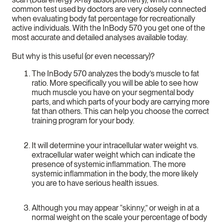
common test used by doctors are very closely connected
when evaluating body fat percentage for recreationally
active individuals. With the InBody 570 you get one of the
most accurate and detailed analyses available today.
But why is this useful (or even necessary)?
The InBody 570 analyzes the body’s muscle to fat
ratio. More specifically you will be able to see how
much muscle you have on your segmental body
parts, and which parts of your body are carrying more
fat than others. This can help you choose the correct
training program for your body.
It will determine your intracellular water weight vs.
extracellular water weight which can indicate the
presence of systemic inflammation. The more
systemic inflammation in the body, the more likely
you are to have serious health issues.
Although you may appear “skinny,” or weigh in at a
normal weight on the scale your percentage of body