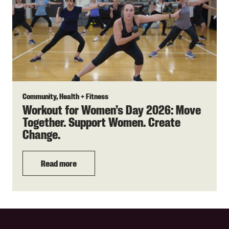
Community, Health + Fitness
Workout for Women’s Day 2026: Move
Together. Support Women. Create
Change.
Read more