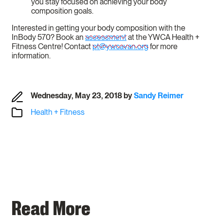
you stay focused on achieving your body
composition goals.
Interested in getting your body composition with the
InBody 570? Book an
assessment
at the YWCA Health +
Fitness Centre! Contact
pt@ywcavan.org
for more
information.
Wednesday, May 23, 2018
by
Sandy Reimer
Health + Fitness
Read More