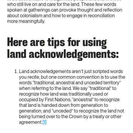
who still live on and care for the land. These few words
spoken at gatherings can provoke thought and reflection
about colonialism and how to engage in reconciliation
more meaningfully.
Here are tips for using
land acknowledgements:
Land acknowledgements aren’t just scripted words
you recite, but one common convention is to use the
words “traditional, ancestral and unceded territory”
when referring to the land. We say “traditional” to
recognize how land was traditionally used or
occupied by First Nations; “ancestral” to recognize
that land is handed down from generation to
generation; and “unceded” to recognize the land not
being turned over to the Crown by a treaty or other
agreement.
[1]