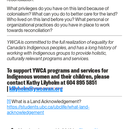
What privileges do you have on this land because of
colonialism? What can you do to better care for the land?
Who lived on this land before you? What personal or
organizational practices do you have in place to work
towards reconciliation?
YWCA is committed to the full realization of equality for
Canada’s Indigenous peoples, and has a long history of
working with Indigenous groups to provide holistic,
culturally relevant programs and services.
To support YWCA programs and services for
Indigenous women and their children, please
contact Kathy Lilyholm at 604 895 5851
|
klilyholm@ywcavan.org
[1]
What is a Land Acknowledgement?
https://students.ubc.ca/ubclife/what-land-
acknowledgement