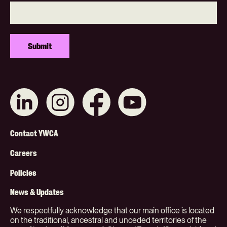
Connect
Like
Like
Subscribe
with
us
us
on
us
on
on
YouTube
on
Instagram
Facebook
Footer
LinkedIn
Contact YWCA
Menu
Careers
(Org)
Policies
News & Updates
We respectfully acknowledge that our main office is located
on the traditional, ancestral and unceded territories of the