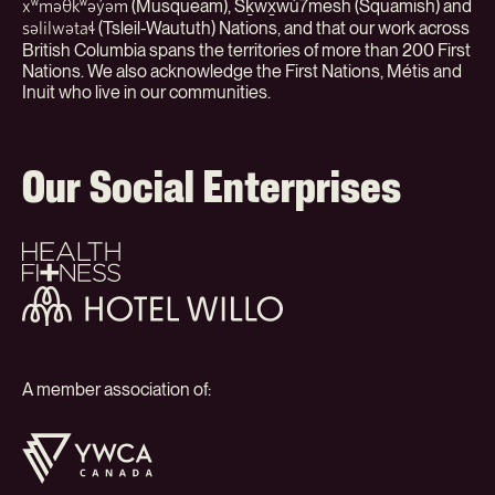
(Musqueam), Sḵwx̱wú7mesh (Squamish) and
xʷməθkʷəy̓əm
(Tsleil-Waututh) Nations, and that our work across
səlilwətaɬ
British Columbia spans the territories of more than 200 First
Nations. We also acknowledge the First Nations, Métis and
Inuit who live in our communities.
Our Social Enterprises
Health
+
Fitness
Hotel
Willo
A member association of:
YWCA
Canada