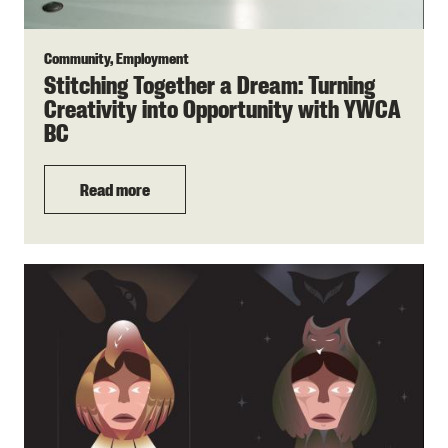
Community, Employment
Stitching Together a Dream: Turning
Creativity into Opportunity with YWCA
BC
Read more