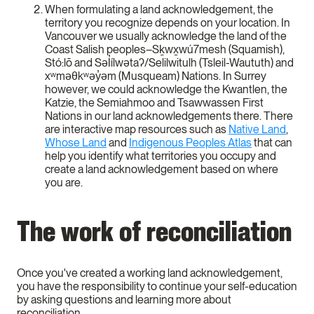
When formulating a land acknowledgement, the
territory you recognize depends on your location. In
Vancouver we usually acknowledge the land of the
Coast Salish peoples–Sḵwx̱wú7mesh (Squamish),
Stó:lō and Səl̓ílwətaʔ/Selilwitulh (Tsleil-Waututh) and
xʷməθkʷəy̓əm (Musqueam) Nations. In Surrey
however, we could acknowledge the Kwantlen, the
Katzie, the Semiahmoo and Tsawwassen First
Nations in our land acknowledgements there. There
are interactive map resources such as
Native Land
,
Whose Land
and
Indigenous Peoples Atlas
that can
help you identify what territories you occupy and
create a land acknowledgement based on where
you are.
The work of reconciliation
Once you've created a working land acknowledgement,
you have the responsibility to continue your self-education
by asking questions and learning more about
reconciliation.