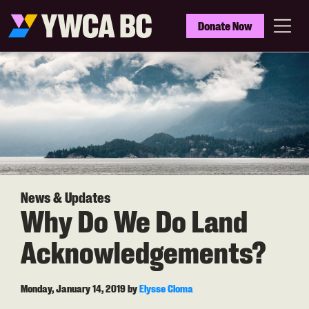
Skip
to
YWCA
Donate Now
main
BC
Menu
content
News & Updates
Why Do We Do Land
Acknowledgements?
Monday, January 14, 2019
by
Elysse Cloma