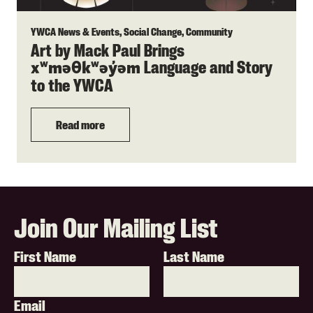
YWCA News & Events, Social Change, Community
Art by Mack Paul Brings
Language and Story
xʷməθkʷəy̓əm
to the YWCA
Read more
Join Our Mailing List
First Name
Last Name
Email