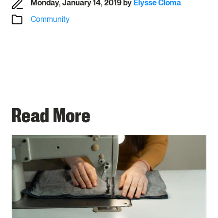
Monday, January 14, 2019
by
Elysse Cloma
Community
Read More