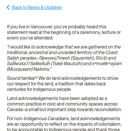
Back to News & Updates
If you live in Vancouver, you’ve probably heard this
statement read at the beginning of a ceremony, lecture or
event you’ve attended:
“I would like to acknowledge that we are gathered on the
traditional, ancestral and unceded territory of the Coast
Salish peoples–Sḵwx̱wú7mesh (Squamish), Stó:lō and
Səl̓ílwətaʔ/Selilwitulh (Tsleil-Waututh) and xʷməθkʷəy̓əm
(Musqueam) Nations.”
Sound familiar? We do land acknowledgements to show
our respect for the land, a tradition that dates back
centuries for Indigenous people.
Land acknowledgements have been adopted as a
common practice in civic and community spaces across
Canada–a small but important step towards reconciliation.
For non-Indigenous Canadians, land acknowledgements
are an opportunity to reflect on the impacts of colonialism,
to be accountable to Indigenous people and thank those