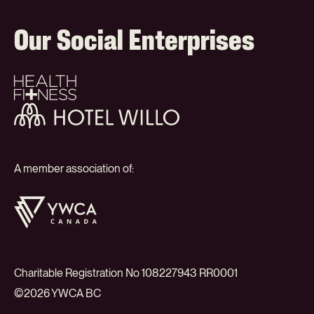
Our Social Enterprises
Health
+
Fitness
Hotel
Willo
A member association of:
YWCA
Canada
Charitable Registration No 108227943 RR0001
©2026 YWCA BC