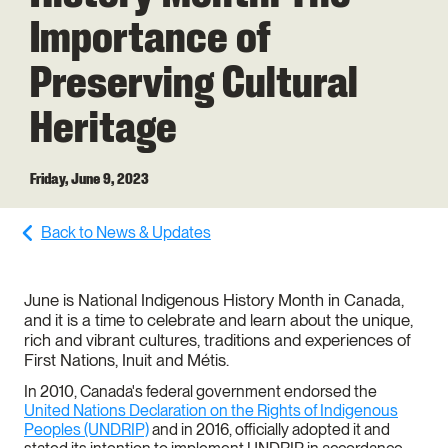
a
Importance of
g
Preserving Cultural
e
Heritage
Friday, June 9, 2023
Back to News & Updates
June is National Indigenous History Month in Canada,
and it is a time to celebrate and learn about the unique,
rich and vibrant cultures, traditions and experiences of
First Nations, Inuit and Métis.
In 2010, Canada's federal government endorsed the
United Nations Declaration on the Rights of Indigenous
Peoples (UNDRIP)
and in 2016, officially adopted it and