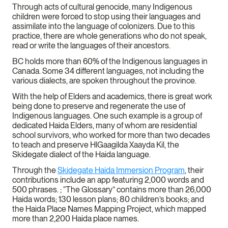
Through acts of cultural genocide, many Indigenous
children were forced to stop using their languages and
assimilate into the language of colonizers. Due to this
practice, there are whole generations who do not speak,
read or write the languages of their ancestors.
BC holds more than 60% of the Indigenous languages in
Canada. Some 34 different languages, not including the
various dialects, are spoken throughout the province.
With the help of Elders and academics, there is great work
being done to preserve and regenerate the use of
Indigenous languages. One such example is a group of
dedicated Haida Elders, many of whom are residential
school survivors, who worked for more than two decades
to teach and preserve HlGaagilda Xaayda Kil, the
Skidegate dialect of the Haida language.
Through the
Skidegate Haida Immersion Program
, their
contributions include an app featuring 2,000 words and
500 phrases. ; “The Glossary” contains more than 26,000
Haida words; 130 lesson plans; 80 children’s books; and
the Haida Place Names Mapping Project, which mapped
more than 2,200 Haida place names.