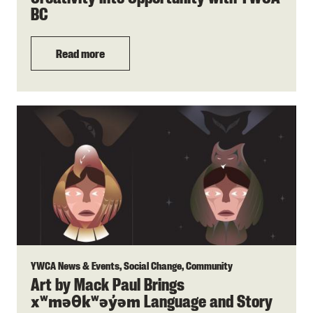
BC
Read more
YWCA News & Events, Social Change, Community
Art by Mack Paul Brings
Language and Story
xʷməθkʷəy̓əm