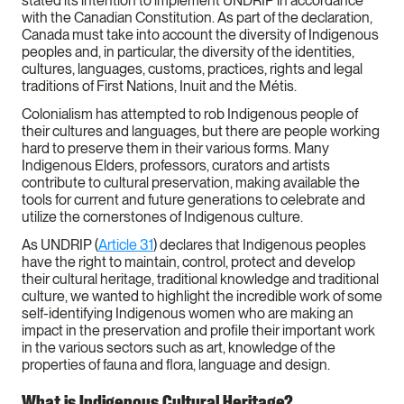
stated its intention to implement UNDRIP in accordance
with the Canadian Constitution. As part of the declaration,
Canada must take into account the diversity of Indigenous
peoples and, in particular, the diversity of the identities,
cultures, languages, customs, practices, rights and legal
traditions of First Nations, Inuit and the Métis.
Colonialism has attempted to rob Indigenous people of
their cultures and languages, but there are people working
hard to preserve them in their various forms. Many
Indigenous Elders, professors, curators and artists
contribute to cultural preservation, making available the
tools for current and future generations to celebrate and
utilize the cornerstones of Indigenous culture.
As UNDRIP (
Article 31
) declares that Indigenous peoples
have the right to maintain, control, protect and develop
their cultural heritage, traditional knowledge and traditional
culture, we wanted to highlight the incredible work of some
self-identifying Indigenous women who are making an
impact in the preservation and profile their important work
in the various sectors such as art, knowledge of the
properties of fauna and flora, language and design.
What is Indigenous Cultural Heritage?