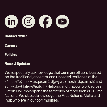
Connect
Like
Like
Subscribe
with
us
us
on
us
on
on
YouTube
on
Instagram
Facebook
Footer
LinkedIn
Contact YWCA
Menu
Careers
(Org)
Policies
News & Updates
We respectfully acknowledge that our main office is located
on the traditional, ancestral and unceded territories of the
(Musqueam), Sḵwx̱wú7mesh (Squamish) and
xʷməθkʷəy̓əm
(Tsleil-Waututh) Nations, and that our work across
səlilwətaɬ
British Columbia spans the territories of more than 200 First
Nations. We also acknowledge the First Nations, Métis and
Inuit who live in our communities.