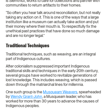
is Siemthlut, works to care for collections and partner with
communities to return artifacts to their homes.
“So often you hear talk around reconciliation, but not really
taking any action on it. This is one of the ways that a large
institution like a museum can actually take action and put
their money where their mouth is. To respectfully fix the
unethical past practices that have done so much damage
and are no longer legal.”
Traditional Techniques
Traditional techniques, such as weaving, are an integral
part of Indigenous cultures.
After colonialism suppressed important Indigenous
traditional skills and techniques in the early 20th century,
several groups have worked to revitalize generations of
lost knowledge. This includes weaving, which is passed
down through the matriarchal lines for millennia.
One such group is the
Musqueam Weavers
, spearheaded
by
Wendy Grant-John
, a Musqueam leader, who has
worked for more than 30 years to advance the causes of
Indigenous peoples.