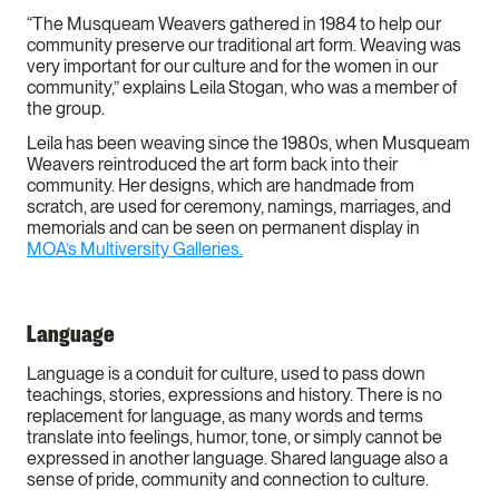
“The Musqueam Weavers gathered in 1984 to help our
community preserve our traditional art form. Weaving was
very important for our culture and for the women in our
community,” explains Leila Stogan, who was a member of
the group.
Leila has been weaving since the 1980s, when Musqueam
Weavers reintroduced the art form back into their
community. Her designs, which are handmade from
scratch, are used for ceremony, namings, marriages, and
memorials and can be seen on permanent display in
MOA’s Multiversity Galleries.
Language
Language is a conduit for culture, used to pass down
teachings, stories, expressions and history. There is no
replacement for language, as many words and terms
translate into feelings, humor, tone, or simply cannot be
expressed in another language. Shared language also a
sense of pride, community and connection to culture.