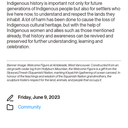
Indigenous history is important not only for future
generations of Indigenous people but also for settlers who
live here now, to understand and respect the lands they
inhabit. A lot of harm has been done to cause the loss of
Indigenous cultural heritage, but with the help of
Indigenous women and allies such as those mentioned
already, that history and awareness can be revived and
preserved for further understanding, learning and
celebration.
Banner Image: Welcome Figure at Ambleside, West Vancouver. Constructed from an
old growth cedar log from Hollyburn Mountain, the Welcome Figure is a gift from the
Sḵwx̱wú7mesh (Squamish) Nation, marking K’aya’chtn (gathering of ocean canoes). In
honour of the teachings and wisdom of the Squamish Nation grandmothers, the
sculpture fosters respect for the land, animals, and people that occupy it.
Friday, June 9, 2023
Community