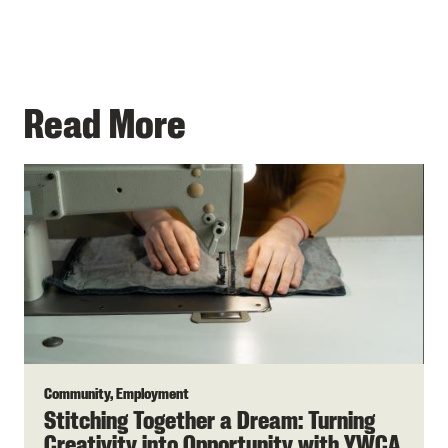
Read More
Community, Employment
Stitching Together a Dream: Turning
Creativity into Opportunity with YWCA