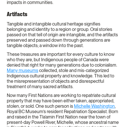
impacts in communities.
Artifacts
Tangible and intangible cultural heritage signifies
belonging and identity to a region or group. Oral stories
passed on that tell of origin are intangible, and the artifacts
preserved and passed down through generations are
tangible objects; a window into the past.
These treasures are important for every culture to know
who they are, but Indigenous people of Canada were
denied that right for many generations due to colonialism.
Many museums
collected, stole and mis-categorized
Indigenous cultural property and knowledge. This led to
the misrepresentation of objects and disrespectful
treatment of many sacred artifacts.
Now many First Nations are working to repatriate cultural
property that may have been either taken, appropriated,
stolen, or sold. One such person is
Michelle Washington
,
Royal BC Museum’s resident Repatriation Specialist. Born
and raised in the Tla’amin First Nation near the town of
present-day Powell River, Michelle, whose ancestral name