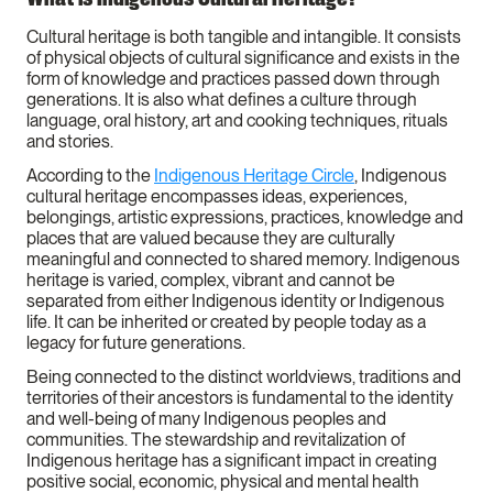
Cultural heritage is both tangible and intangible. It consists
of physical objects of cultural significance and exists in the
form of knowledge and practices passed down through
generations. It is also what defines a culture through
language, oral history, art and cooking techniques, rituals
and stories.
According to the
Indigenous Heritage Circle
, Indigenous
cultural heritage encompasses ideas, experiences,
belongings, artistic expressions, practices, knowledge and
places that are valued because they are culturally
meaningful and connected to shared memory. Indigenous
heritage is varied, complex, vibrant and cannot be
separated from either Indigenous identity or Indigenous
life. It can be inherited or created by people today as a
legacy for future generations.
Being connected to the distinct worldviews, traditions and
territories of their ancestors is fundamental to the identity
and well-being of many Indigenous peoples and
communities. The stewardship and revitalization of
Indigenous heritage has a significant impact in creating
positive social, economic, physical and mental health