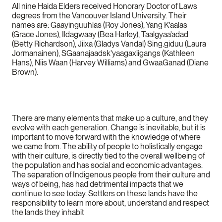
All nine Haida Elders received Honorary Doctor of Laws
degrees from the Vancouver Island University. Their
names are: Gaayinguuhlas (Roy Jones), Yang K'aalas
(Grace Jones), Ildagwaay (Bea Harley), Taalgyaa'adad
(Betty Richardson), Jiixa (Gladys Vandal) Sing.giduu (Laura
Jormanainen), SGaanajaadsk'yaagaxiigangs (Kathleen
Hans), Niis Waan (Harvey Williams) and GwaaGanad (Diane
Brown).
There are many elements that make up a culture, and they
evolve with each generation. Change is inevitable, but it is
important to move forward with the knowledge of where
we came from. The ability of people to holistically engage
with their culture, is directly tied to the overall wellbeing of
the population and has social and economic advantages.
The separation of Indigenous people from their culture and
ways of being, has had detrimental impacts that we
continue to see today. Settlers on these lands have the
responsibility to learn more about, understand and respect
the lands they inhabit