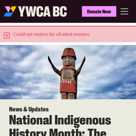
Skip
to
YWCA
Donate Now
main
BC
Menu
content
E
Could not retrieve the oEmbed resource.
r
r
o
r
m
e
News & Updates
National Indigenous
s
s
History Month: The