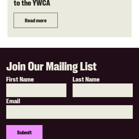
to the YWCA
Read more
Join Our Mailing List
First Name
Last Name
Email