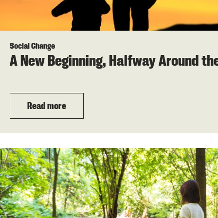
Social Change
A New Beginning, Halfway Around th
Read more