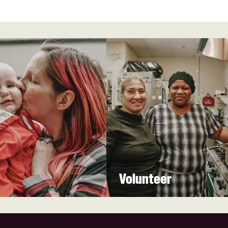
Volunteer