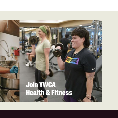
Join YWCA
Health & Fitness