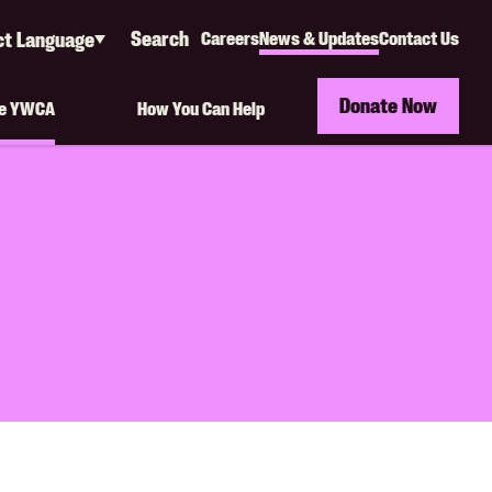
Search
ct Language
Careers
News & Updates
Contact Us
Secondary
e
ate
Navigation
Donate Now
he YWCA
How You Can Help
(Org)