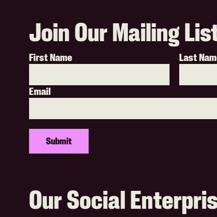
Join Our Mailing Lis
First Name
Last Nam
Email
Our Social Enterpri