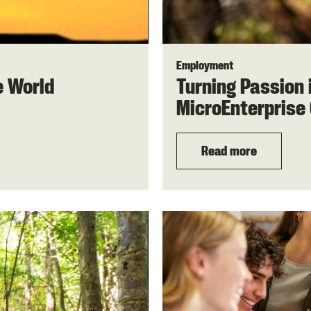
Employment
e World
Turning Passion 
MicroEnterprise 
Read more