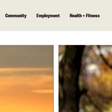
Community
Employment
Health + Fitness