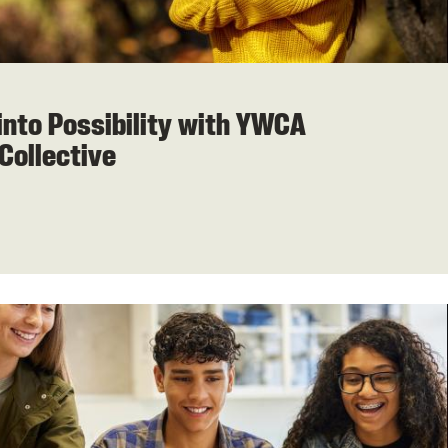
into Possibility with YWCA
Collective