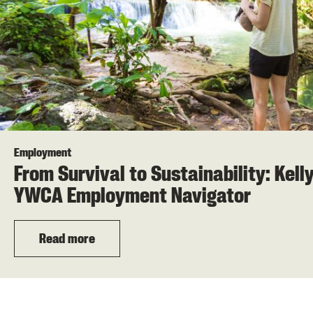
Employment
From Survival to Sustainability: Kell
YWCA Employment Navigator
Read more