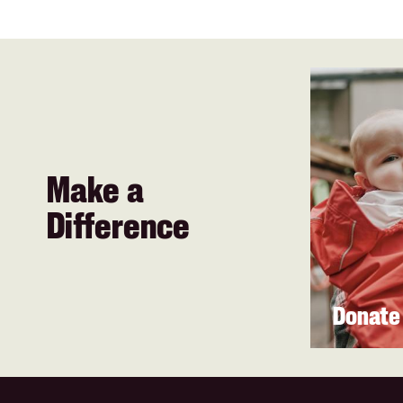
Make a
Difference
Donate