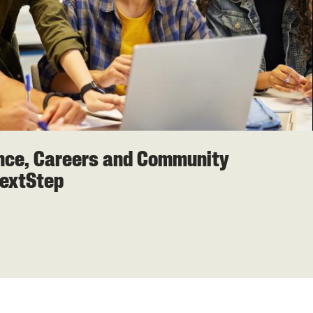
ence, Careers and Community
extStep