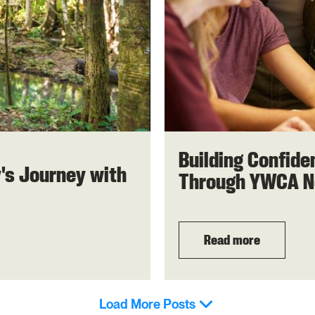
Building Confid
y's Journey with
Through YWCA N
Read more
Load More Posts