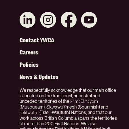
Connect
Like
Like
Subscribe
with
us
us
on
us
on
on
YouTube
on
Instagram
Facebook
Footer
Contact YWCA
LinkedIn
Careers
Menu
Policies
(Org)
News & Updates
We respectfully acknowledge that our main office
is located on the traditional, ancestral and
unceded territories of the
xʷməθkʷəy̓əm
(Musqueam), Sḵwx̱wú7mesh (Squamish) and
(Tsleil-Waututh) Nations, and that our
səlilwətaɬ
work across British Columbia spans the territories
of more than 200 First Nations. We also