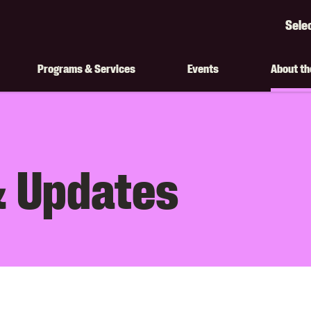
Sele
Googl
Transl
Programs & Services
Events
About t
on
 Updates