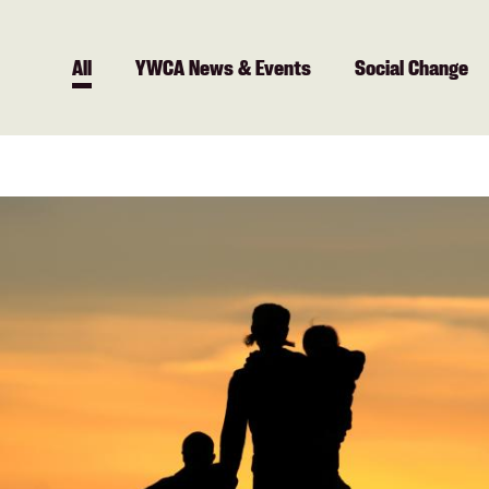
All
All
YWCA News & Events
Social Change
YWCA
News &
Events
Social
Change
Community
Employment
Health +
Fitness