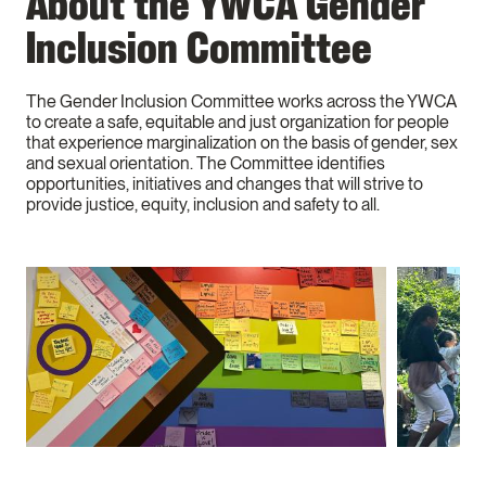
About the YWCA Gender
Inclusion Committee
The Gender Inclusion Committee works across the YWCA
to create a safe, equitable and just organization for people
that experience marginalization on the basis of gender, sex
and sexual orientation. The Committee identifies
opportunities, initiatives and changes that will strive to
provide justice, equity, inclusion and safety to all.