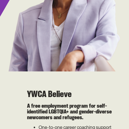
YWCA Believe
A free employment program for self-
identified LGBTQIA+ and gender-diverse
newcomers and refugees.
One-to-one career coaching support