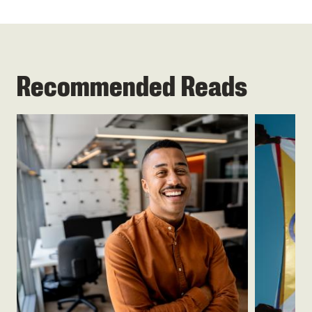
Recommended Reads