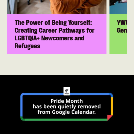
The Power of Being Yourself:
YWCA 
Creating Career Pathways for
Gender
LGBTQIA+ Newcomers and
Refugees