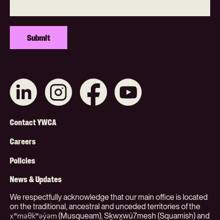
Connect
Like
Like
Subscribe
with
us
us
on
us
on
on
YouTube
on
Instagram
Facebook
Footer
LinkedIn
Contact YWCA
Menu
Careers
(Org)
Policies
News & Updates
We respectfully acknowledge that our main office is located
on the traditional, ancestral and unceded territories of the
(Musqueam), Sḵwx̱wú7mesh (Squamish) and
xʷməθkʷəy̓əm