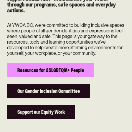
through our programs, safe spaces and everyday
actions.
At YWCA BC, we’re committed to building inclusive spaces
where people of all gender identities and expressions feel
seen, valued and safe. This page is your gateway to the
resources, tools and learning opportunities we’ve
developed to help create more affirming environments for
yourself, your workplace, or your community.
Resources for 2SLGBTQIA+ People
Our Gender Inclusion Committee
Support our Equity Work