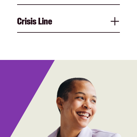
Crisis Line