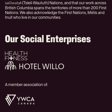
(Tsleil-Waututh) Nations, and that our work across
səlilwətaɬ
British Columbia spans the territories of more than 200 First
Nations. We also acknowledge the First Nations, Métis and
Inuit who live in our communities.
Our Social Enterprises
Health
+
Fitness
Hotel
Willo
A member association of:
YWCA
Canada