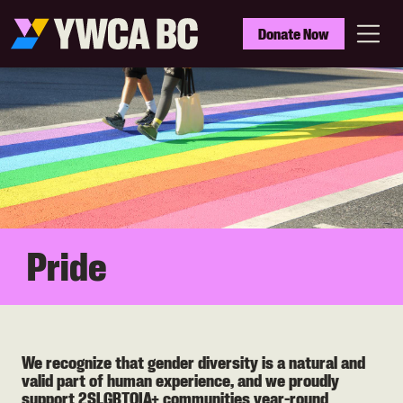
Skip
to
YWCA
Donate Now
main
BC
Menu
content
Pride
We recognize that gender diversity is a natural and
valid part of human experience, and we proudly
support 2SLGBTQIA+ communities year-round