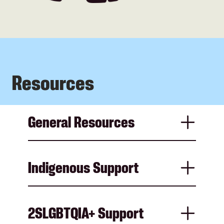
Resources
General Resources
Indigenous Support
2SLGBTQIA+ Support