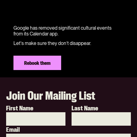
Google has removed significant cultural events
from its Calendar app.
Let's make sure they don’t disappear.
Rebook them
Join Our Mailing List
First Name
Last Name
Email