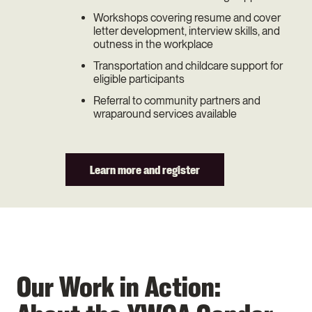
Workshops covering resume and cover
letter development, interview skills, and
outness in the workplace
Transportation and childcare support for
eligible participants
Referral to community partners and
wraparound services available
Learn more and register
Our Work in Action: