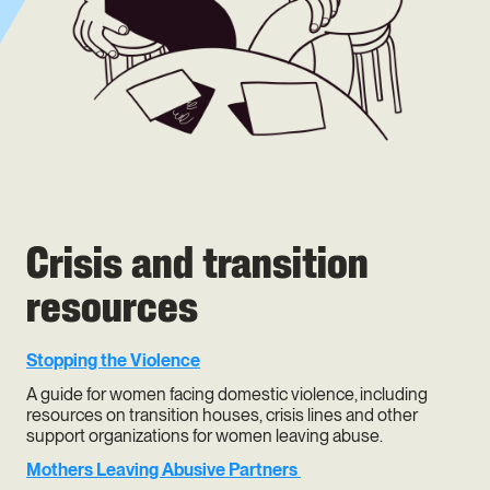
Crisis and transition
resources
Stopping the Violence
A guide for women facing domestic violence, including
resources on transition houses, crisis lines and other
support organizations for women leaving abuse.
Mothers Leaving Abusive Partners