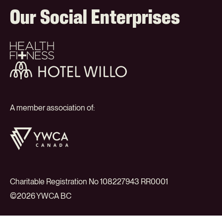
Our Social Enterprises
Health
+
Fitness
Hotel
Willo
A member association of:
YWCA
Canada
Charitable Registration No 108227943 RR0001
©2026 YWCA BC