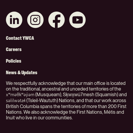
Connect
Like
Like
Subscribe
with
us
us
on
us
on
on
YouTube
on
Instagram
Facebook
Footer
LinkedIn
Contact YWCA
Menu
Careers
(Org)
Policies
News & Updates
We respectfully acknowledge that our main office is located
on the traditional, ancestral and unceded territories of the
(Musqueam), Sḵwx̱wú7mesh (Squamish) and
xʷməθkʷəy̓əm
(Tsleil-Waututh) Nations, and that our work across
səlilwətaɬ
British Columbia spans the territories of more than 200 First
Nations. We also acknowledge the First Nations, Métis and
Inuit who live in our communities.