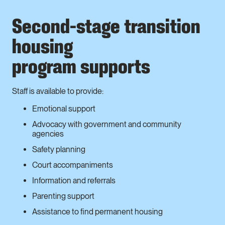
Second-stage transition
housing
program supports
Staff is available to provide:
Emotional support
Advocacy with government and community
agencies
Safety planning
Court accompaniments
Information and referrals
Parenting support
Assistance to find permanent housing