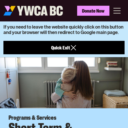
Skip
to
YWCA
Donate Now
main
BC
Menu
content
If you need to leave the website quickly click on this button
and your browser will then redirect to Google main page.
Quick Exit
Programs & Services
Short Term &