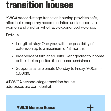
transition houses
YWCA second-stage transition housing provides safe,
affordable temporary accommodation and supports to
women and children who have experienced violence.
Details:
Length of stay: One year, with the possibility of
extension up to a maximum of 18 months.
Independent furnished units. Rent geared to income
or the shelter portion if on income assistance.
Support staff are onsite Monday to Friday, 9:00am -
5:00pm.
All YWCA second-stage transition house
addresses are confidential.
YWCA Munroe House