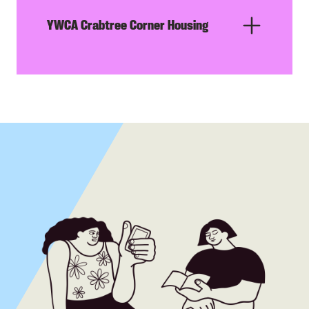
YWCA Crabtree Corner Housing