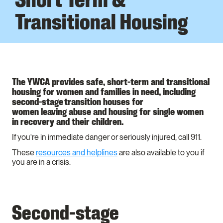
Transitional Housing
The YWCA provides safe, short-term and transitional
housing for women and families in need, including
second-stage transition houses for
women leaving abuse and housing for single women
in recovery and their children.
If you're in immediate danger or seriously injured, call 911.
These
resources and helplines
are also available to you if
you are in a crisis.
Second-stage