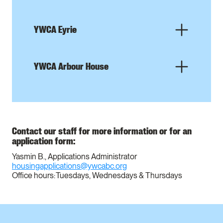
YWCA Eyrie
YWCA Arbour House
Contact our staff for more information or for an
application form:
Yasmin B., Applications Administrator
housingapplications@ywcabc.org
Office hours: Tuesdays, Wednesdays & Thursdays