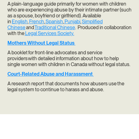
A plain-language guide primarily for women with children
who are experiencing abuse by their intimate partner (such
as a spouse, boyfriend or girlfriend). Available
in
English
,
French
,
Spanish
,
Punjabi
,
Simplified
Chinese
and
Traditional Chinese
. Produced in collaboration
with the
Legal Services Society.
Mothers Without Legal Status
A booklet for front-line advocates and service
providers with detailed information about how to help
single women with children in Canada without legal status.
Court-Related Abuse and Harassment
A research report that documents how abusers use the
legal system to continue to harass and abuse.