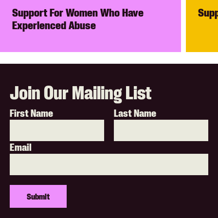
Support For Women Who Have
Supp
Experienced Abuse
Join Our Mailing List
First Name
Last Name
Email