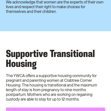
We acknowledge that women are the experts of their own
lives and respect their right to make choices for
themselves and their children.
Supportive Transitional
Housing
The YWCA offers a supportive housing community for
pregnant and parenting women at Crabtree Corner
Housing. The housing is transitional and the maximum
length of stay is from pregnancy to nine months
postpartum. Mothers who are working on regaining
custody are able to stay for up to 12 months.