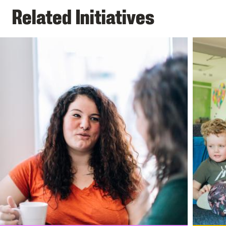
Related Initiatives