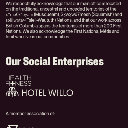
We respectfully acknowledge that our main office is located
on the traditional, ancestral and unceded territories of the
(Musqueam), Sḵwx̱wú7mesh (Squamish) and
xʷməθkʷəy̓əm
(Tsleil-Waututh) Nations, and that our work across
səlilwətaɬ
British Columbia spans the territories of more than 200 First
Nations. We also acknowledge the First Nations, Métis and
Inuit who live in our communities.
Our Social Enterprises
Health
+
Fitness
Hotel
Willo
A member association of:
YWCA