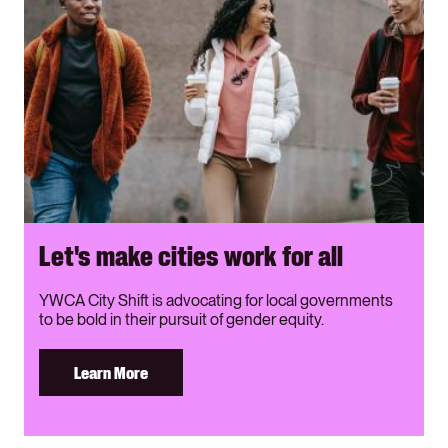
Let's make cities work for all
YWCA City Shift is advocating for local governments
to be bold in their pursuit of gender equity.
Learn More