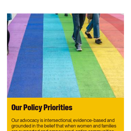
Our Policy Priorities
Our advocacy is intersectional, evidence-based and
grounded in the belief that when women and families