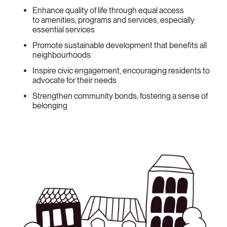
Enhance quality of life through equal access
to amenities, programs and services, especially
essential services
Promote sustainable development that benefits all
neighbourhoods
Inspire civic engagement, encouraging residents to
advocate for their needs
Strengthen community bonds, fostering a sense of
belonging