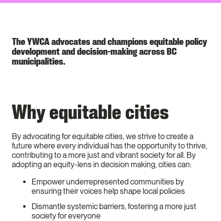
The YWCA advocates and champions equitable policy
development and decision-making across BC
municipalities.
Why equitable cities
By advocating for equitable cities, we strive to create a
future where every individual has the opportunity to thrive,
contributing to a more just and vibrant society for all. By
adopting an equity-lens in decision making, cities can:
Empower underrepresented communities by
ensuring their voices help shape local policies
Dismantle systemic barriers, fostering a more just
society for everyone