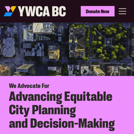
Skip
to
YWCA
Donate Now
main
BC
Menu
content
We Advocate For
Advancing Equitable
City Planning
and Decision-Making