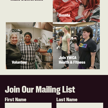
Donate
Join YWCA
Volunteer
Health & Fitness
Join Our Mailing List
First Name
Last Name