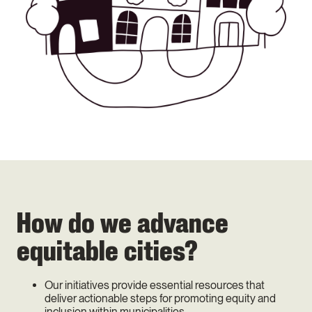
How do we advance
equitable cities?
Our initiatives provide essential resources that
deliver actionable steps for promoting equity and
inclusion within municipalities