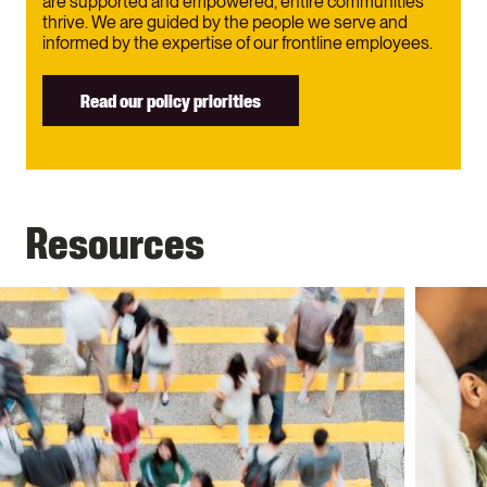
are supported and empowered, entire communities
thrive. We are guided by the people we serve and
informed by the expertise of our frontline employees.
Read our policy priorities
Resources