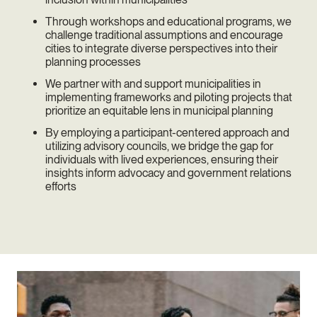
Through workshops and educational programs, we
challenge traditional assumptions and encourage
cities to integrate diverse perspectives into their
planning processes
We partner with and support municipalities in
implementing frameworks and piloting projects that
prioritize an equitable lens in municipal planning
By employing a participant-centered approach and
utilizing advisory councils, we bridge the gap for
individuals with lived experiences, ensuring their
insights inform advocacy and government relations
efforts