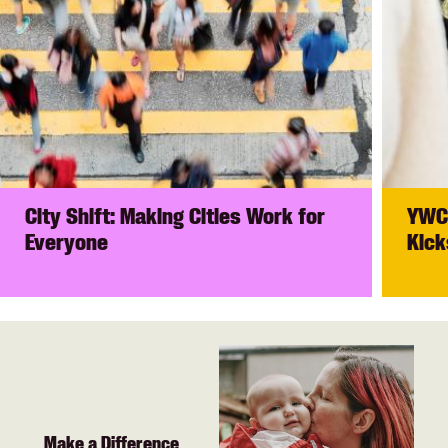
City Shift: Making Cities Work for
YWCA
Everyone
Kick
Make a Difference