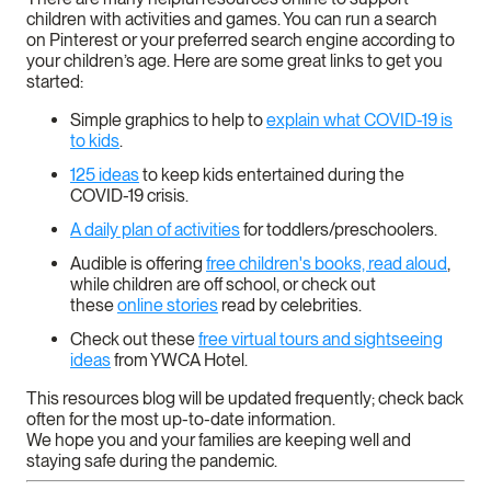
children with activities and games. You can run a search
on Pinterest or your preferred search engine according to
your children’s age. Here are some great links to get you
started:
Simple graphics to help to
explain what COVID-19 is
to kids
.
125 ideas
to keep kids entertained during the
COVID-19 crisis.
A daily plan of activities
for toddlers/preschoolers.
Audible is offering
free children's books, read aloud
,
while children are off school, or check out
these
online stories
read by celebrities.
Check out these
free virtual tours and sightseeing
ideas
from YWCA Hotel.
This resources blog will be updated frequently; check back
often for the most up-to-date information.
We hope you and your families are keeping well and
staying safe during the pandemic.