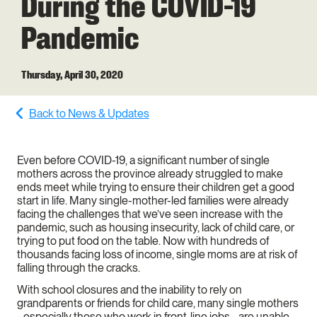
During the COVID-19
Pandemic
Thursday, April 30, 2020
Back to News & Updates
Even before COVID-19, a significant number of single
mothers across the province already struggled to make
ends meet while trying to ensure their children get a good
start in life. Many single-mother-led families were already
facing the challenges that we’ve seen increase with the
pandemic, such as housing insecurity, lack of child care, or
trying to put food on the table. Now with hundreds of
thousands facing loss of income, single moms are at risk of
falling through the cracks.
With school closures and the inability to rely on
grandparents or friends for child care, many single mothers
- especially those who work in front-line jobs - are unable