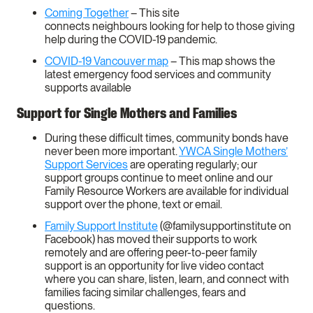
Coming Together
– This site
connects neighbours looking for help to those giving
help during the COVID-19 pandemic.
COVID-19 Vancouver map
– This map shows the
latest emergency food services and community
supports available
Support for Single Mothers and Families
During these difficult times, community bonds have
never been more important.
YWCA Single Mothers’
Support Services
are operating regularly; our
support groups continue to meet online and our
Family Resource Workers are available for individual
support over the phone, text or email.
Family Support Institute
(@familysupportinstitute on
Facebook) has moved their supports to work
remotely and are offering peer-to-peer family
support is an opportunity for live video contact
where you can share, listen, learn, and connect with
families facing similar challenges, fears and
questions.