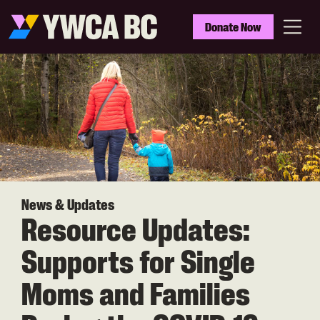
Skip
to
YWCA
Donate Now
main
BC
Menu
content
News & Updates
Resource Updates:
Supports for Single
Moms and Families