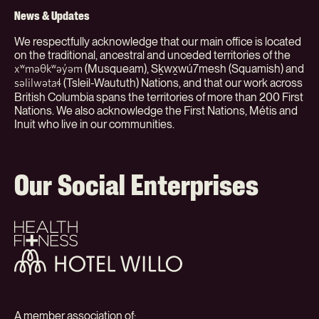
News & Updates
We respectfully acknowledge that our main office is located
on the traditional, ancestral and unceded territories of the
(Musqueam), Sḵwx̱wú7mesh (Squamish) and
xʷməθkʷəy̓əm
(Tsleil-Waututh) Nations, and that our work across
səlilwətaɬ
British Columbia spans the territories of more than 200 First
Nations. We also acknowledge the First Nations, Métis and
Inuit who live in our communities.
Our Social Enterprises
Health
+
Fitness
Hotel
Willo
A member association of: