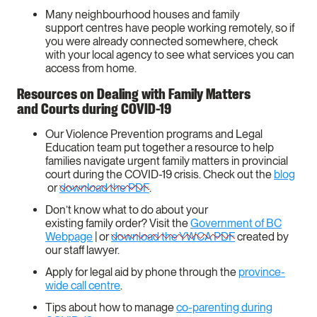
Many neighbourhood houses and family
support centres have people working remotely, so if
you were already connected somewhere, check
with your local agency to see what services you can
access from home.
Resources on Dealing with Family Matters
and Courts during COVID-19
Our Violence Prevention programs and Legal
Education team put together a resource to help
families navigate urgent family matters in provincial
court during the COVID-19 crisis. Check out the
blog
or
download the PDF
.
Don’t know what to do about your
existing family order? Visit the
Government of BC
Webpage
| or
download the YWCA PDF
created by
our staff lawyer.
Apply for legal aid by phone through the
province-
wide call centre
.
Tips about how to manage
co-parenting during