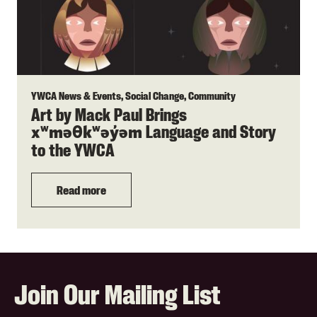
YWCA News & Events, Social Change, Community
Art by Mack Paul Brings
Language and Story
xʷməθkʷəy̓əm
to the YWCA
Read more
Join Our Mailing List