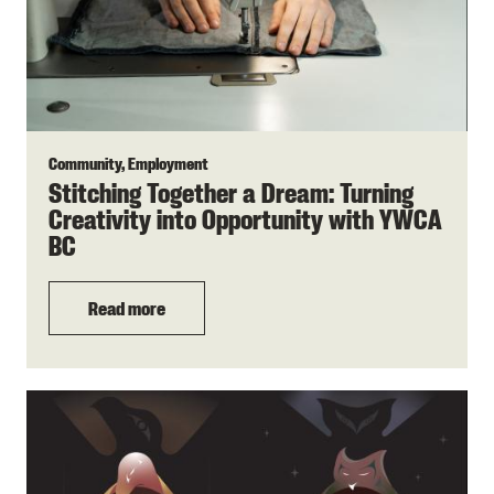
Community, Employment
Stitching Together a Dream: Turning
Creativity into Opportunity with YWCA
BC
Read more