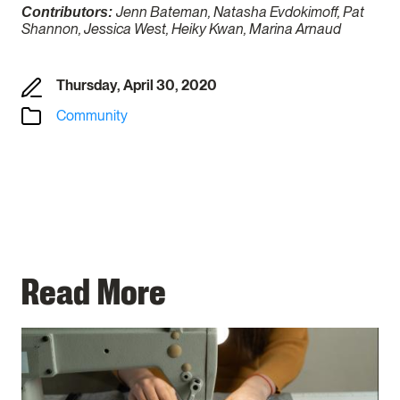
Jenn Bateman, Natasha Evdokimoff, Pat
Contributors:
Shannon, Jessica West, Heiky Kwan, Marina Arnaud
Thursday, April 30, 2020
Community
Read More