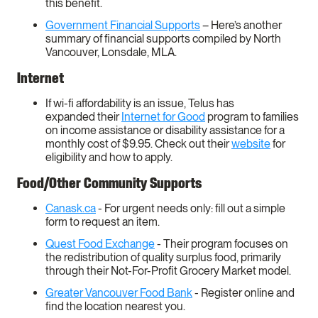
this benefit.
Government Financial Supports
– Here’s another
summary of financial supports compiled by North
Vancouver, Lonsdale, MLA.
Internet
If wi-fi affordability is an issue, Telus has
expanded their
Internet for Good
program to families
on income assistance or disability assistance for a
monthly cost of $9.95. Check out their
website
for
eligibility and how to apply.
Food/Other Community Supports
Canask.ca
- For urgent needs only: fill out a simple
form to request an item.
Quest Food Exchange
- Their program focuses on
the redistribution of quality surplus food, primarily
through their Not-For-Profit Grocery Market model.
Greater Vancouver Food Bank
- Register online and
find the location nearest you.