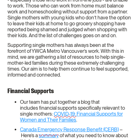
to work. Those who can work from home must balance
work and homeschooling without support from a partner.
Single mothers with young kids who don’t have the option
to leave their kids at home to go grocery shopping have
reported being shamed and judged when shopping with
their kids. And the list of challenges goes on and on.
Supporting single mothers has always been at the
forefront of YWCA Metro Vancouver’s work. With this in
mind, we are gathering a list of resources to help single-
mother-led families during these extremely challenging
times. Our aim is to help them continue to feel supported,
informed and connected.
Financial Supports
Our team has put together a blog that
includes financial supports specifically relevant to
single mothers:
COVID-19: Financial Supports for
Women and Their Families
.
Canada Emergency Response Benefit (CERB)
–
Here’s a
summary
of what you need to know about