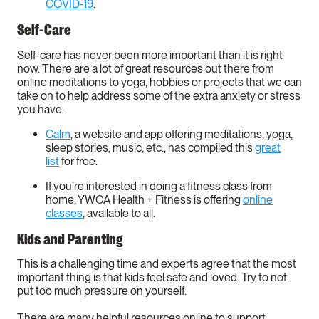
COVID-19
.
Self-Care
Self-care has never been more important than it is right
now. There are a lot of great resources out there from
online meditations to yoga, hobbies or projects that we can
take on to help address some of the extra anxiety or stress
you have.
Calm
, a website and app offering meditations, yoga,
sleep stories, music, etc., has compiled this
great
list
for free.
If you’re interested in doing a fitness class from
home, YWCA Health + Fitness is offering
online
classes
, available to all.
Kids and Parenting
This is a challenging time and experts agree that the most
important thing is that kids feel safe and loved. Try to not
put too much pressure on yourself.
There are many helpful resources online to support