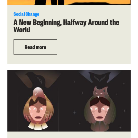
Social Change
A New Beginning, Halfway Around the
World
Read more