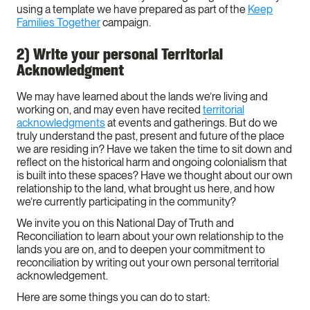
using a template we have prepared as part of the
Keep
Families Together
campaign.
2) Write your personal Territorial
Acknowledgment
We may have learned about the lands we’re living and
working on, and may even have recited
territorial
acknowledgments
at events and gatherings. But do we
truly understand the past, present and future of the place
we are residing in? Have we taken the time to sit down and
reflect on the historical harm and ongoing colonialism that
is built into these spaces? Have we thought about our own
relationship to the land, what brought us here, and how
we’re currently participating in the community?
We invite you on this National Day of Truth and
Reconciliation to learn about your own relationship to the
lands you are on, and to deepen your commitment to
reconciliation by writing out your own personal territorial
acknowledgement.
Here are some things you can do to start: