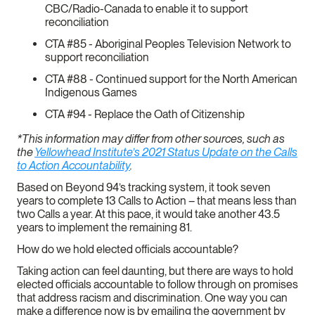
CBC/Radio-Canada to enable it to support
reconciliation
CTA #85 - Aboriginal Peoples Television Network to
support reconciliation
CTA #88 - Continued support for the North American
Indigenous Games
CTA #94 - Replace the Oath of Citizenship
*This information may differ from other sources, such as
the
Yellowhead Institute’s 2021 Status Update on the Calls
to Action Accountability
.
Based on Beyond 94’s tracking system, it took seven
years to complete 13 Calls to Action – that means less than
two Calls a year. At this pace, it would take another 43.5
years to implement the remaining 81.
How do we hold elected officials accountable?
Taking action can feel daunting, but there are ways to hold
elected officials accountable to follow through on promises
that address racism and discrimination. One way you can
make a difference now is by emailing the government by