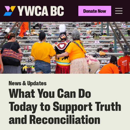
Skip
to
YWCA
Donate Now
main
BC
Menu
content
News & Updates
What You Can Do
Today to Support Truth
and Reconciliation