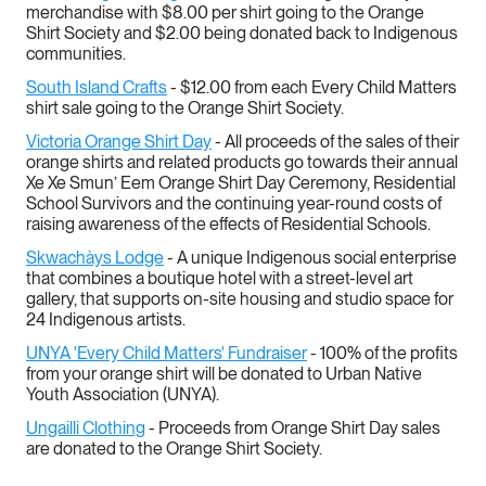
merchandise with $8.00 per shirt going to the Orange
Shirt Society and $2.00 being donated back to Indigenous
communities.
South Island Crafts
- $12.00 from each Every Child Matters
shirt sale going to the Orange Shirt Society.
Victoria Orange Shirt Day
- All proceeds of the sales of their
orange shirts and related products go towards their annual
Xe Xe Smun’ Eem Orange Shirt Day Ceremony, Residential
School Survivors and the continuing year-round costs of
raising awareness of the effects of Residential Schools.
Skwachàys Lodge
- A unique Indigenous social enterprise
that combines a boutique hotel with a street-level art
gallery, that supports on-site housing and studio space for
24 Indigenous artists.
UNYA 'Every Child Matters' Fundraiser
- 100% of the profits
from your orange shirt will be donated to Urban Native
Youth Association (UNYA).
Ungailli Clothing
- Proceeds from Orange Shirt Day sales
are donated to the Orange Shirt Society.