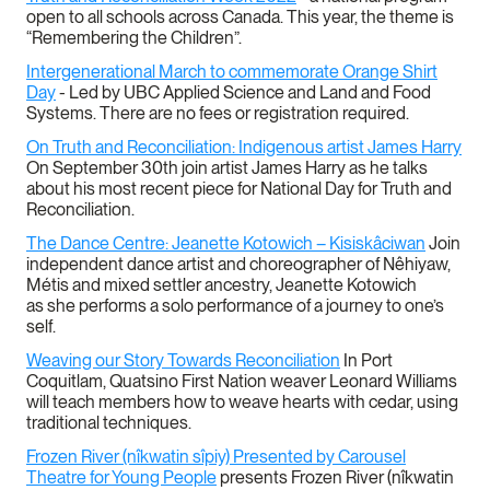
open to all schools across Canada. This year, the theme is
“Remembering the Children”.
Intergenerational March to commemorate Orange Shirt
Day
- Led by UBC Applied Science and Land and Food
Systems. There are no fees or registration required.
On Truth and Reconciliation: Indigenous artist James Harry
On September 30th join artist James Harry as he talks
about his most recent piece for National Day for Truth and
Reconciliation.
The Dance Centre: Jeanette Kotowich – Kisiskâciwan
Join
independent dance artist and choreographer of Nêhiyaw,
Métis and mixed settler ancestry, Jeanette Kotowich
as she performs a solo performance of a journey to one’s
self.
Weaving our Story Towards Reconciliation
In Port
Coquitlam, Quatsino First Nation weaver Leonard Williams
will teach members how to weave hearts with cedar, using
traditional techniques.
Frozen River (nîkwatin sîpiy) Presented by Carousel
Theatre
for Young People
presents Frozen River (nîkwatin