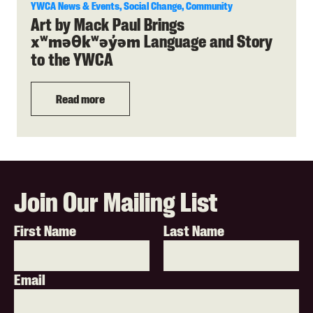
YWCA News & Events, Social Change, Community
Art by Mack Paul Brings
Language and Story
xʷməθkʷəy̓əm
to the YWCA
Read more
Join Our Mailing List
First Name
Last Name
Email