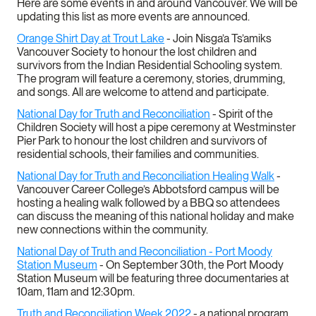
Here are some events in and around Vancouver. We will be
updating this list as more events are announced.
Orange Shirt Day at Trout Lake
- Join Nisga’a Ts’amiks
Vancouver Society to honour the lost children and
survivors from the Indian Residential Schooling system.
The program will feature a ceremony, stories, drumming,
and songs. All are welcome to attend and participate.
National Day for Truth and Reconciliation
- Spirit of the
Children Society will host a pipe ceremony at Westminster
Pier Park to honour the lost children and survivors of
residential schools, their families and communities.
National Day for Truth and Reconciliation Healing Walk
-
Vancouver Career College’s Abbotsford campus will be
hosting a healing walk followed by a BBQ so attendees
can discuss the meaning of this national holiday and make
new connections within the community.
National Day of Truth and Reconciliation - Port Moody
Station Museum
- On September 30th, the Port Moody
Station Museum will be featuring three documentaries at
10am, 11am and 12:30pm.
Truth and Reconciliation Week 2022
- a national program