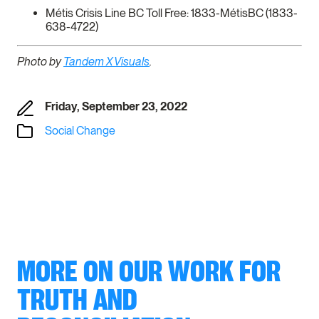
Métis Crisis Line BC Toll Free: 1833-MétisBC (1833-
638-4722)
Photo by
Tandem X Visuals
.
Friday, September 23, 2022
Social Change
MORE ON OUR WORK FOR
TRUTH AND