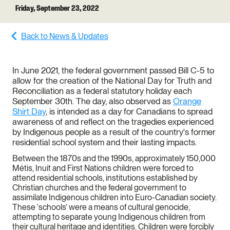
Friday, September 23, 2022
Back to News & Updates
In June 2021, the federal government passed Bill C-5 to
allow for the creation of the National Day for Truth and
Reconciliation as a federal statutory holiday each
September 30th. The day, also observed as
Orange
Shirt Day
, is intended as a day for Canadians to spread
awareness of and reflect on the tragedies experienced
by Indigenous people as a result of the country's former
residential school system and their lasting impacts.
Between the 1870s and the 1990s, approximately 150,000
Métis, Inuit and First Nations children were forced to
attend residential schools, institutions established by
Christian churches and the federal government to
assimilate Indigenous children into Euro-Canadian society.
These ‘schools’ were a means of cultural genocide,
attempting to separate young Indigenous children from
their cultural heritage and identities. Children were forcibly