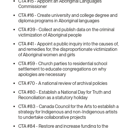
CTA #15 - Appoint an Aboriginal Languages
Commissioner
CTA #16 - Create university and college degree and
diploma programs in Aboriginal languages
CTA #39 - Collect and publish data on the criminal
victimization of Aboriginal people
CTA #41 - Appoint a public inquiry into the causes of,
and remedies for, the disproportionate victimization
of Aboriginal women and girls
CTA #59 - Church parties to residential school
settlement to educate congregations on why
apologies are necessary
CTA #70 - A national review of archival policies
CTA #80 - Establish a National Day for Truth and
Reconciliation as a statutory holiday
CTA #83 - Canada Council for the Arts to establish a
strategy for Indigenous and non-Indigenous artists
to undertake collaborative projects
CTA #84 - Restore and increase funding to the