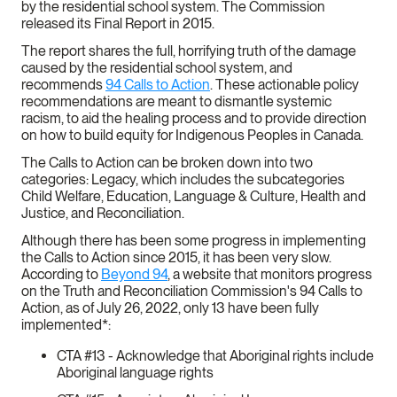
by the residential school system. The Commission
released its Final Report in 2015.
The report shares the full, horrifying truth of the damage
caused by the residential school system, and
recommends
94 Calls to Action
. These actionable policy
recommendations are meant to dismantle systemic
racism, to aid the healing process and to provide direction
on how to build equity for Indigenous Peoples in Canada.
The Calls to Action can be broken down into two
categories: Legacy, which includes the subcategories
Child Welfare, Education, Language & Culture, Health and
Justice, and Reconciliation.
Although there has been some progress in implementing
the Calls to Action since 2015, it has been very slow.
According to
Beyond 94
, a website that monitors progress
on the Truth and Reconciliation Commission's 94 Calls to
Action, as of July 26, 2022, only 13 have been fully
implemented*:
CTA #13 - Acknowledge that Aboriginal rights include
Aboriginal language rights