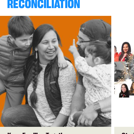
RECONCILIATION