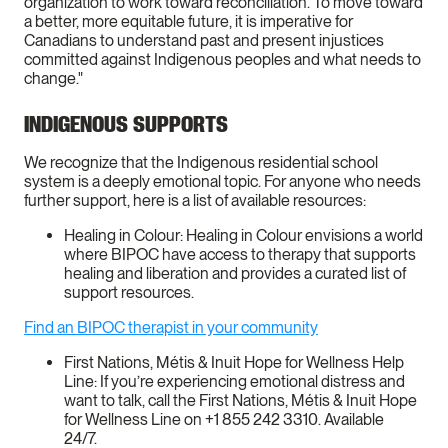
organization to work toward reconciliation. To move toward
a better, more equitable future, it is imperative for
Canadians to understand past and present injustices
committed against Indigenous peoples and what needs to
change."
INDIGENOUS SUPPORTS
We recognize that the Indigenous residential school
system is a deeply emotional topic. For anyone who needs
further support, here is a list of available resources:
Healing in Colour: Healing in Colour envisions a world
where BIPOC have access to therapy that supports
healing and liberation and provides a curated list of
support resources.
Find an BIPOC therapist in your community
First Nations, Métis & Inuit Hope for Wellness Help
Line: If you’re experiencing emotional distress and
want to talk, call the First Nations, Métis & Inuit Hope
for Wellness Line on +1 855 242 3310. Available
24/7.