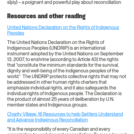
sîpiy) – a poignant and powerful play about reconciliation
Resources and other reading
United Nations Declaration on the Rights of Indigenous
Peoples
The United Nations Declaration on the Rights of
Indigenous Peoples (UNDRIP) is an international
instrument adopted by the United Nations on September
13, 2007, to enshrine (according to Article 43) the rights
that “constitute the minimum standards for the survival,
dignity and well-being of the indigenous peoples of the
world.” The UNDRIP protects collective rights that may not
be addressed in other human rights charters that
emphasize individual rights, and it also safeguards the
individual rights of Indigenous people. The Declaration is
the product of almost 25 years of deliberation by U.N.
member states and Indigenous groups.
Charity Village: 16 Resources to help Settlers Understand
and Advance Indigenous Reconciliation
"It is the responsibility of every Canadian and every