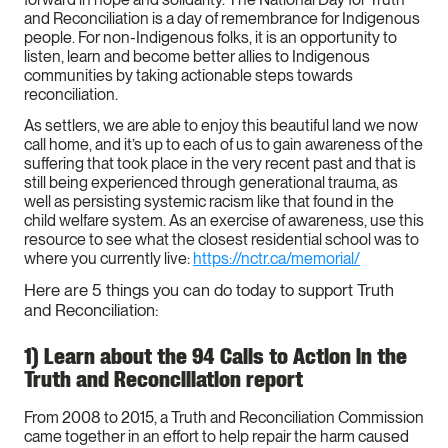
and Reconciliation is a day of remembrance for Indigenous
people. For non-Indigenous folks, it is an opportunity to
listen, learn and become better allies to Indigenous
communities by taking actionable steps towards
reconciliation.
As settlers, we are able to enjoy this beautiful land we now
call home, and it’s up to each of us to gain awareness of the
suffering that took place in the very recent past and that is
still being experienced through generational trauma, as
well as persisting systemic racism like that found in the
child welfare system. As an exercise of awareness, use this
resource to see what the closest residential school was to
where you currently live:
https://nctr.ca/memorial/
Here are 5 things you can do today to support Truth
and Reconciliation:
1) Learn about the 94 Calls to Action in the
Truth and Reconciliation report
From 2008 to 2015, a Truth and Reconciliation Commission
came together in an effort to help repair the harm caused