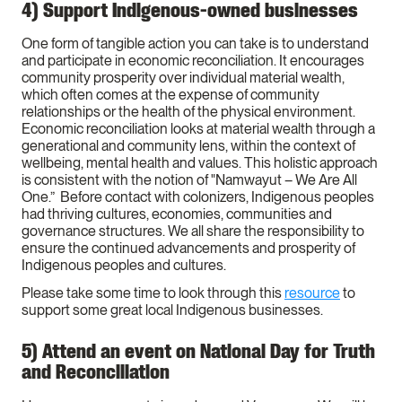
4) Support Indigenous-owned businesses
One form of tangible action you can take is to understand
and participate in economic reconciliation. It encourages
community prosperity over individual material wealth,
which often comes at the expense of community
relationships or the health of the physical environment.
Economic reconciliation looks at material wealth through a
generational and community lens, within the context of
wellbeing, mental health and values. This holistic approach
is consistent with the notion of "Namwayut – We Are All
One.” Before contact with colonizers, Indigenous peoples
had thriving cultures, economies, communities and
governance structures. We all share the responsibility to
ensure the continued advancements and prosperity of
Indigenous peoples and cultures.
Please take some time to look through this
resource
to
support some great local Indigenous businesses.
5) Attend an event on National Day for Truth
and Reconciliation