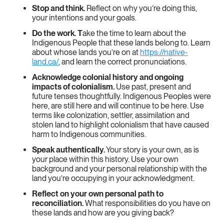
Stop and think.
Reflect on why you’re doing this,
your intentions and your goals.
Do the work. T
ake the time to learn about the
Indigenous People that these lands belong to. Learn
about whose lands you’re on at
https://native-
land.ca/
, and learn the correct pronunciations.
Acknowledge colonial history and ongoing
impacts of colonialism.
Use past, present and
future tenses thoughtfully. Indigenous Peoples were
here, are still here and will continue to be here. Use
terms like colonization, settler, assimilation and
stolen land to highlight colonialism that have caused
harm to Indigenous communities.
Speak authentically.
Your story is your own, as is
your place within this history. Use your own
background and your personal relationship with the
land you’re occupying in your acknowledgment.
Reflect on your own personal path to
reconciliation.
What responsibilities do you have on
these lands and how are you giving back?