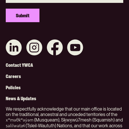
Connect
Like
Like
Subscribe
with
us
us
on
us
on
on
YouTube
on
Instagram
Facebook
Footer
LinkedIn
Contact YWCA
Menu
Careers
(Org)
Policies
News & Updates
We respectfully acknowledge that our main office is located
on the traditional, ancestral and unceded territories of the
(Musqueam), Sḵwx̱wú7mesh (Squamish) and
xʷməθkʷəy̓əm
(Tsleil-Waututh) Nations, and that our work across
səlilwətaɬ