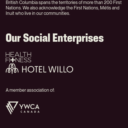
British Columbia spans the territories of more than 200 First
Nations. We also acknowledge the First Nations, Métis and
Inuit who live in our communities.
Our Social Enterprises
Health
+
Fitness
Hotel
Willo
A member association of:
YWCA
Canada