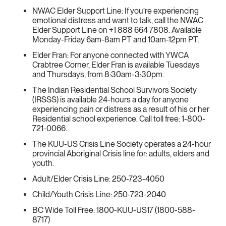
NWAC Elder Support Line: If you’re experiencing
emotional distress and want to talk, call the NWAC
Elder Support Line on +1 888 664 7808. Available
Monday-Friday 6am-8am PT and 10am-12pm PT.
Elder Fran: For anyone connected with YWCA
Crabtree Corner, Elder Fran is available Tuesdays
and Thursdays, from 8:30am-3:30pm.
The Indian Residential School Survivors Society
(IRSSS) is available 24-hours a day for anyone
experiencing pain or distress as a result of his or her
Residential school experience. Call toll free: 1-800-
721-0066.
The KUU-US Crisis Line Society operates a 24-hour
provincial Aboriginal Crisis line for: adults, elders and
youth.
Adult/Elder Crisis Line: 250-723-4050
Child/Youth Crisis Line: 250-723-2040
BC Wide Toll Free: 1800-KUU-US17 (1800-588-
8717)