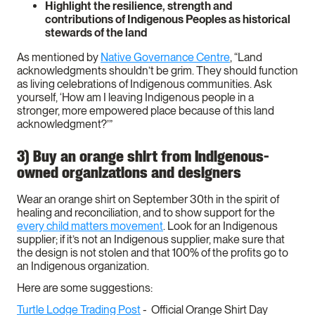
Highlight the resilience, strength and
contributions of Indigenous Peoples as historical
stewards of the land
As mentioned by
Native Governance Centre
, “Land
acknowledgments shouldn’t be grim. They should function
as living celebrations of Indigenous communities. Ask
yourself, ‘How am I leaving Indigenous people in a
stronger, more empowered place because of this land
acknowledgment?’”
3) Buy an orange shirt from Indigenous-
owned organizations and designers
Wear an orange shirt on September 30th in the spirit of
healing and reconciliation, and to show support for the
every child matters movement
. Look for an Indigenous
supplier; if it’s not an Indigenous supplier, make sure that
the design is not stolen and that 100% of the profits go to
an Indigenous organization.
Here are some suggestions:
Turtle Lodge Trading Post
- Official Orange Shirt Day