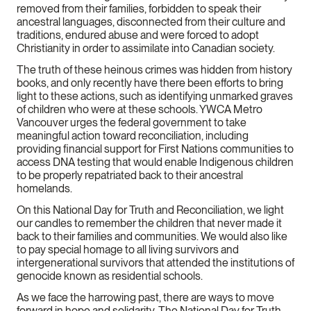
removed from their families, forbidden to speak their
ancestral languages, disconnected from their culture and
traditions, endured abuse and were forced to adopt
Christianity in order to assimilate into Canadian society.
The truth of these heinous crimes was hidden from history
books, and only recently have there been efforts to bring
light to these actions, such as identifying unmarked graves
of children who were at these schools. YWCA Metro
Vancouver urges the federal government to take
meaningful action toward reconciliation, including
providing financial support for First Nations communities to
access DNA testing that would enable Indigenous children
to be properly repatriated back to their ancestral
homelands.
On this National Day for Truth and Reconciliation, we light
our candles to remember the children that never made it
back to their families and communities. We would also like
to pay special homage to all living survivors and
intergenerational survivors that attended the institutions of
genocide known as residential schools.
As we face the harrowing past, there are ways to move
forward in hope and solidarity. The National Day for Truth